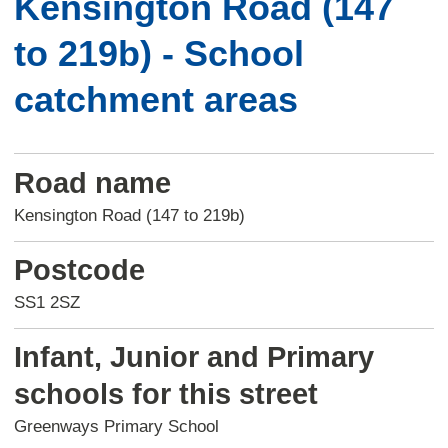
Kensington Road (147
to 219b) - School
catchment areas
Road name
Kensington Road (147 to 219b)
Postcode
SS1 2SZ
Infant, Junior and Primary
schools for this street
Greenways Primary School