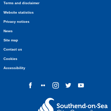
Terms and disclaimer
Website statistics
Privacy notices
News
Site map
Contact us
Cookies
Accessibility
Follow us on Facebook
Follow us on Flickr
Follow us on Instagram
Follow us on Twitter
Follow us on Yo