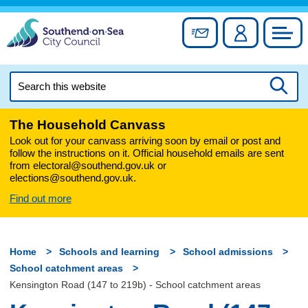
Skip
to
Sign up for newslett
Account
Council
content
Search
this
Searc
website
The Household Canvass
Look out for your canvass arriving soon by email or post and
follow the instructions on it. Official household emails are sent
from electoral@southend.gov.uk or
elections@southend.gov.uk.
Find out more
Home
Schools and learning
School admissions
School catchment areas
Kensington Road (147 to 219b) - School catchment areas