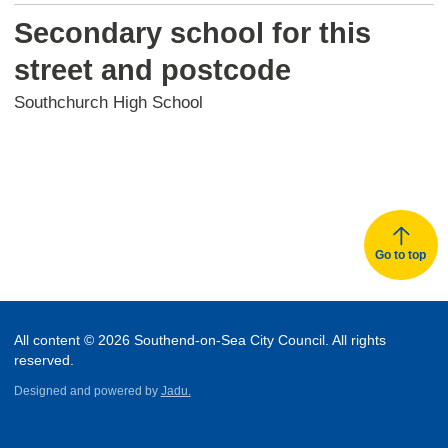
Secondary school for this
street and postcode
Southchurch High School
Go to top
All content © 2026 Southend-on-Sea City Council. All rights
reserved.
Designed and powered by
Jadu.