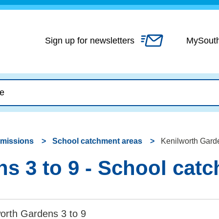
Skip
to
content
Sign up for newsletters
MySout
dmissions
School catchment areas
Kenilworth Garde
s 3 to 9 - School cat
orth Gardens 3 to 9