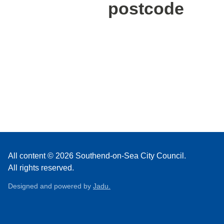
postcode
All content © 2026 Southend-on-Sea City Council.
All rights reserved.
Designed and powered by
Jadu.