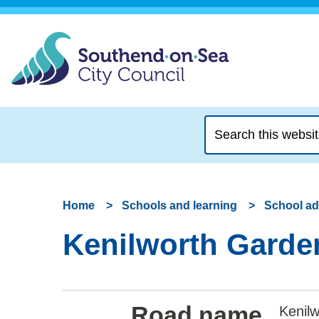
Search
this
website
Home
Schools and learning
School a
Kenilworth Garden
Road name
Kenilw