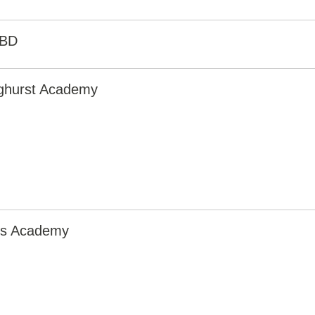
0BD
nghurst Academy
irs Academy