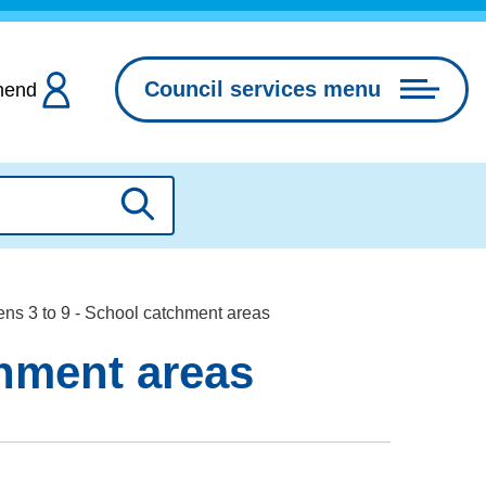
Council services menu
hend
Search
ns 3 to 9 - School catchment areas
chment areas