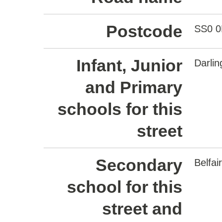
Postcode
SS0 
Infant, Junior
Darli
and Primary
schools for this
street
Secondary
Belfa
school for this
street and