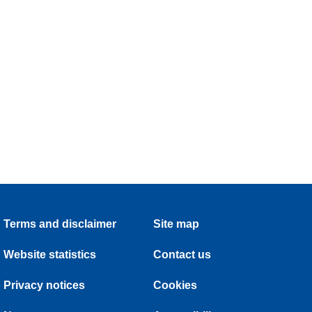
Terms and disclaimer
Site map
Website statistics
Contact us
Privacy notices
Cookies