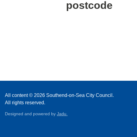
postcode
All content © 2026 Southend-on-Sea City Council.
All rights reserved.
Designed and powered by
Jadu.