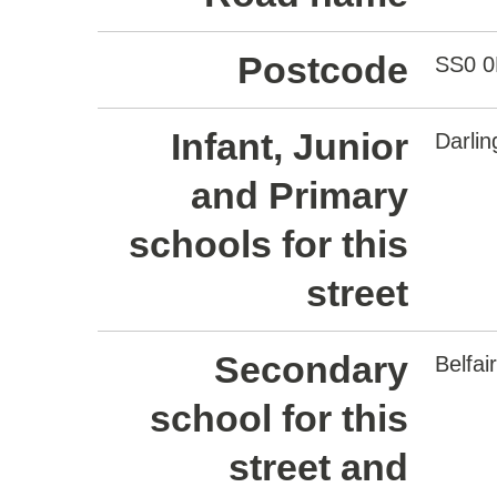
Postcode
SS0 
Infant, Junior
Darli
and Primary
schools for this
street
Secondary
Belfa
school for this
street and