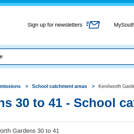
Skip
to
content
Sign up for newsletters
MySout
dmissions
School catchment areas
Kenilworth Garde
s 30 to 41 - School c
worth Gardens 30 to 41