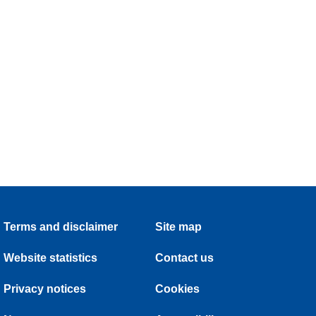
Terms and disclaimer
Site map
Website statistics
Contact us
Privacy notices
Cookies