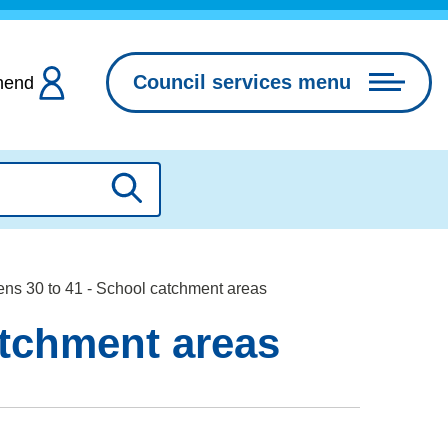
Council services menu
hend
Search
ns 30 to 41 - School catchment areas
atchment areas