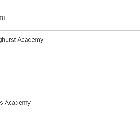
0BH
nghurst Academy
irs Academy