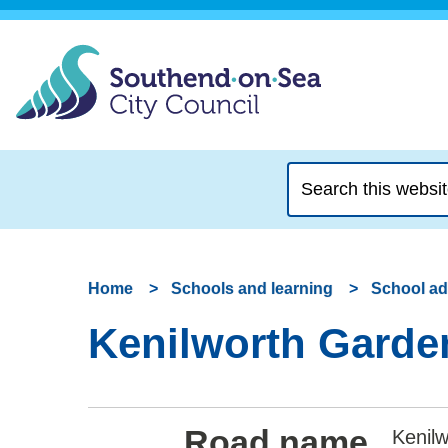
Search
this
website
Home
Schools and learning
School a
Kenilworth Garden
Road name
Kenil