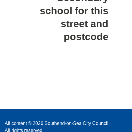
school for this
street and
postcode
All content © 2026 Southend-on-Sea City Council.
All rights reserved.