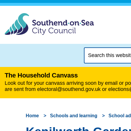
Search
this
website
The Household Canvass
Look out for your canvass arriving soon by email or pos
are sent from electoral@southend.gov.uk or election
Home
Schools and learning
School a