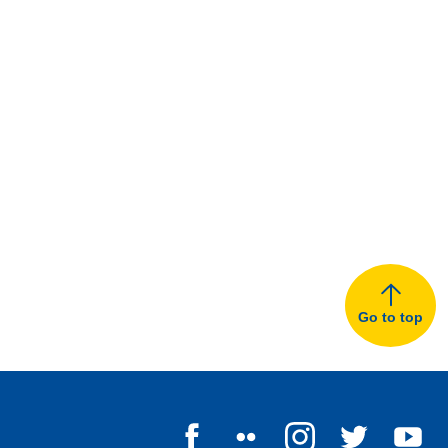
Go to top