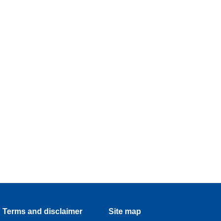
Terms and disclaimer
Site map