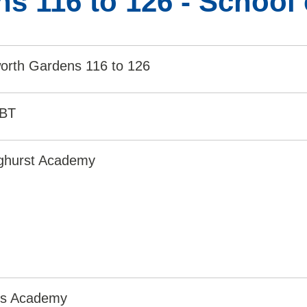
s 116 to 126 - School
worth Gardens 116 to 126
0BT
nghurst Academy
irs Academy