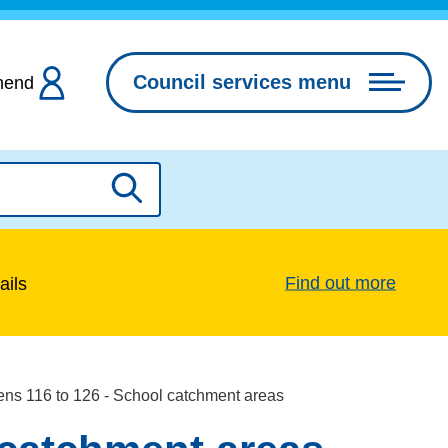
Council services menu
hend
Search
Find out more
ails
ens 116 to 126 - School catchment areas