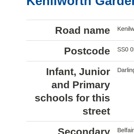
Kenilworth Garden
Road name
Kenil
Postcode
SS0 
Infant, Junior
Darli
and Primary
schools for this
street
Secondary
Belfa