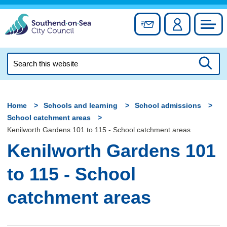
Skip
to
Sign up for newslett
Account
Council
content
Search
this
Searc
website
Home
Schools and learning
School admissions
School catchment areas
Kenilworth Gardens 101 to 115 - School catchment areas
Kenilworth Gardens 101
to 115 - School
catchment areas