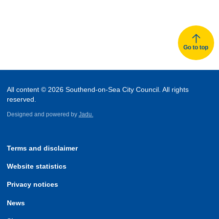
Go to top
All content © 2026 Southend-on-Sea City Council. All rights
reserved.
Designed and powered by
Jadu.
Terms and disclaimer
Website statistics
Privacy notices
News