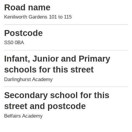
Road name
Kenilworth Gardens 101 to 115
Postcode
SS0 0BA
Infant, Junior and Primary
schools for this street
Darlinghurst Academy
Secondary school for this
street and postcode
Belfairs Academy