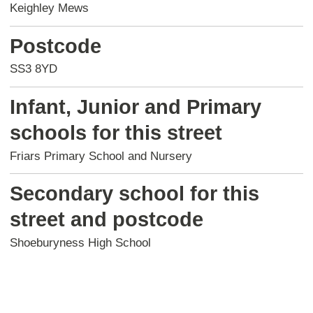
Keighley Mews
Postcode
SS3 8YD
Infant, Junior and Primary
schools for this street
Friars Primary School and Nursery
Secondary school for this
street and postcode
Shoeburyness High School