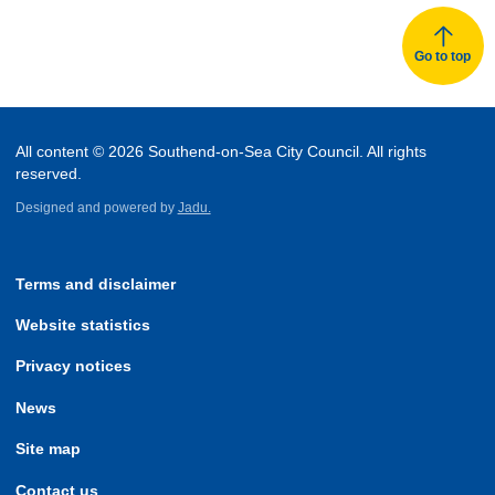
Go to top
All content © 2026 Southend-on-Sea City Council. All rights
reserved.
Designed and powered by
Jadu.
Terms and disclaimer
Website statistics
Privacy notices
News
Site map
Contact us