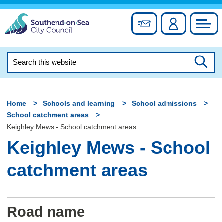
Skip
to
Sign up for newslett
Account
Council
content
Search
this
Searc
website
Home
Schools and learning
School admissions
School catchment areas
Keighley Mews - School catchment areas
Keighley Mews - School
catchment areas
Road name