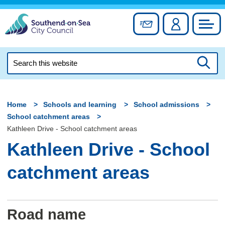
Skip
to
Sign up for newslett
Account
Council
content
Search
this
Searc
website
Home
Schools and learning
School admissions
School catchment areas
Kathleen Drive - School catchment areas
Kathleen Drive - School
catchment areas
Road name