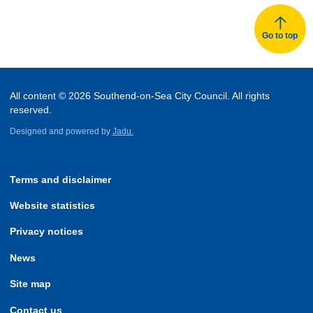
Go to top
All content © 2026 Southend-on-Sea City Council. All rights
reserved.
Designed and powered by
Jadu.
Terms and disclaimer
Website statistics
Privacy notices
News
Site map
Contact us