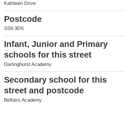
Kathleen Drive
Postcode
SS9 3EN
Infant, Junior and Primary
schools for this street
Darlinghurst Academy
Secondary school for this
street and postcode
Belfairs Academy