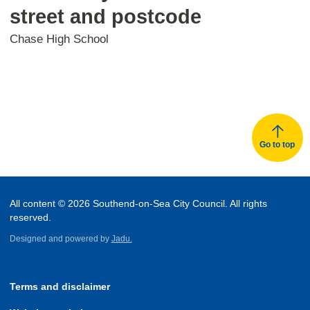
street and postcode
Chase High School
Go to top
All content © 2026 Southend-on-Sea City Council. All rights
reserved.
Designed and powered by
Jadu.
Terms and disclaimer