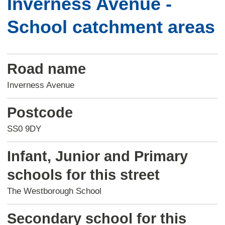
Inverness Avenue -
School catchment areas
Road name
Inverness Avenue
Postcode
SS0 9DY
Infant, Junior and Primary
schools for this street
The Westborough School
Secondary school for this