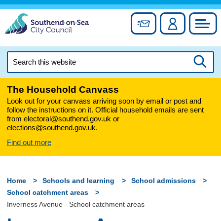
Skip
to
Sign up for newslett
Account
Council
content
Search
this
Searc
website
The Household Canvass
Look out for your canvass arriving soon by email or post and
follow the instructions on it. Official household emails are sent
from electoral@southend.gov.uk or
elections@southend.gov.uk.
Find out more
Home
Schools and learning
School admissions
School catchment areas
Inverness Avenue - School catchment areas