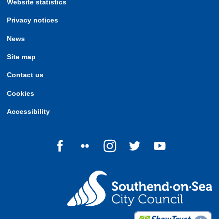
Website statistics
Privacy notices
News
Site map
Contact us
Cookies
Accessibility
Follow us on Facebook
Follow us on Flickr
Follow us on Instagram
Follow us on Twitter
Follow us on Yo