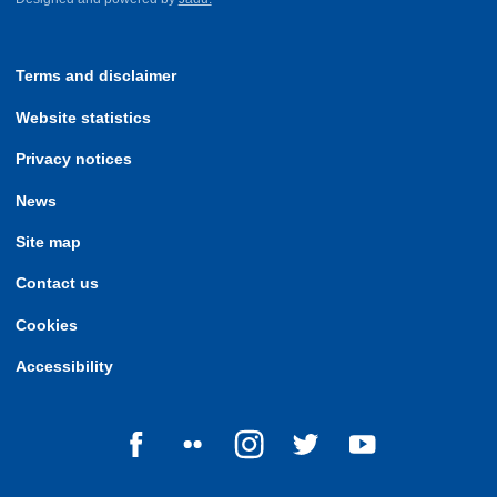
Terms and disclaimer
Website statistics
Privacy notices
News
Site map
Contact us
Cookies
Accessibility
Follow us on Facebook
Follow us on Flickr
Follow us on Instagram
Follow us on Twitter
Follow us on Yo