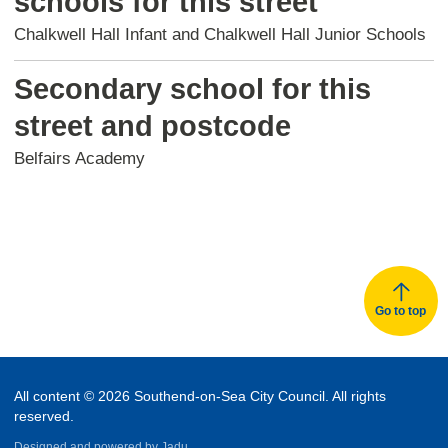
schools for this street
Chalkwell Hall Infant and Chalkwell Hall Junior Schools
Secondary school for this
street and postcode
Belfairs Academy
Go to top
All content © 2026 Southend-on-Sea City Council. All rights
reserved.
Designed and powered by
Jadu.