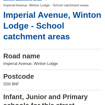
Imperial Avenue, Winton Lodge - School catchment areas
Imperial Avenue, Winton
Lodge - School
catchment areas
Road name
Imperial Avenue, Winton Lodge
Postcode
SS0 8NF
Infant, Junior and Primary