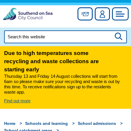
Skip
to
Sign up for newslett
Account
Council
content
Search
this
Searc
website
Due to high temperatures some
recycling and waste collections are
starting early
Thursday 13 and Friday 14 August collections will start from
6am so please make sure your recycling and waste is out by
this time. To receive notifications sign up to the residents
waste app.
Find out more
Home
Schools and learning
School admissions
School catchment areas