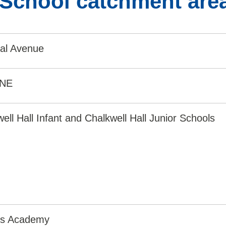
 School catchment are
ial Avenue
8NE
ell Hall Infant and Chalkwell Hall Junior Schools
irs Academy