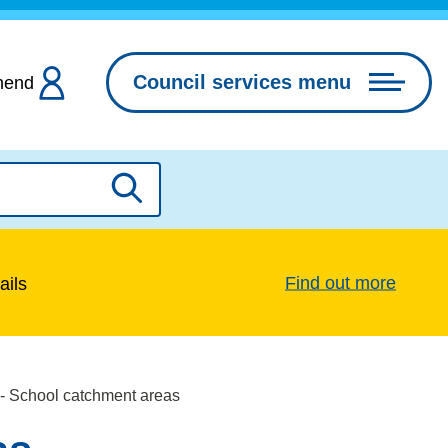
Council services menu
hend
Search
Find out more
ails
 - School catchment areas