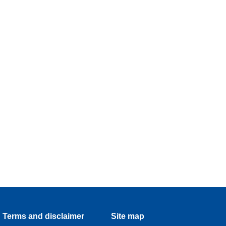
Terms and disclaimer
Site map