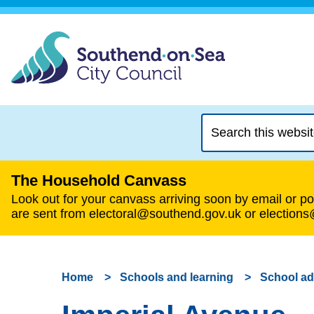
Search
this
website
The Household Canvass
Look out for your canvass arriving soon by email or pos
are sent from electoral@southend.gov.uk or election
Home
Schools and learning
School a