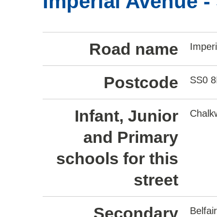
Imperial Avenue -
Road name
Imper
Postcode
SS0 
Infant, Junior
Chalkw
and Primary
schools for this
street
Secondary
Belfa