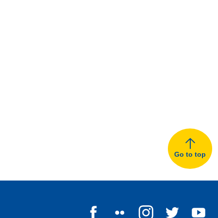
Go to top