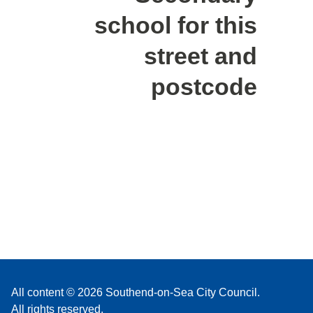
school for this
street and
postcode
All content © 2026 Southend-on-Sea City Council.
All rights reserved.