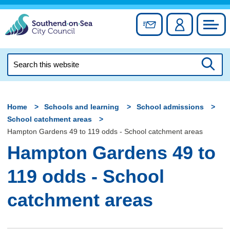
Skip
to
Sign up for newslett
Account
Council
content
Search
this
Searc
website
Home
Schools and learning
School admissions
School catchment areas
Hampton Gardens 49 to 119 odds - School catchment areas
Hampton Gardens 49 to
119 odds - School
catchment areas