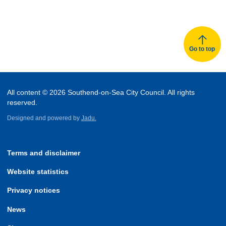
Go to top
All content © 2026 Southend-on-Sea City Council. All rights
reserved.
Designed and powered by
Jadu.
Terms and disclaimer
Website statistics
Privacy notices
News