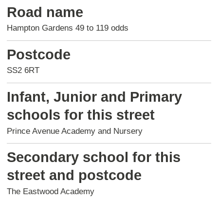
Road name
Hampton Gardens 49 to 119 odds
Postcode
SS2 6RT
Infant, Junior and Primary
schools for this street
Prince Avenue Academy and Nursery
Secondary school for this
street and postcode
The Eastwood Academy