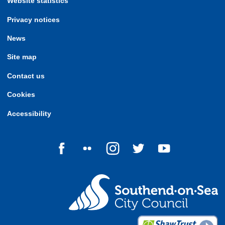
Website statistics
Privacy notices
News
Site map
Contact us
Cookies
Accessibility
Follow us on Facebook
Follow us on Flickr
Follow us on Instagram
Follow us on Twitter
Follow us on Yo