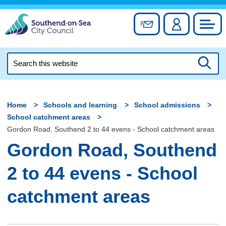
Skip
to
Sign up for newslett
Account
Council
content
Search
this
Searc
website
Home
Schools and learning
School admissions
School catchment areas
Gordon Road, Southend 2 to 44 evens - School catchment areas
Gordon Road, Southend
2 to 44 evens - School
catchment areas