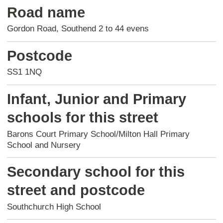
Road name
Gordon Road, Southend 2 to 44 evens
Postcode
SS1 1NQ
Infant, Junior and Primary
schools for this street
Barons Court Primary School/Milton Hall Primary
School and Nursery
Secondary school for this
street and postcode
Southchurch High School