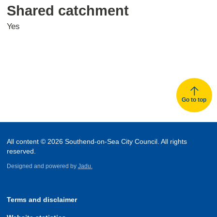
Shared catchment
Yes
Go to top
All content © 2026 Southend-on-Sea City Council. All rights
reserved.
Designed and powered by
Jadu.
Terms and disclaimer