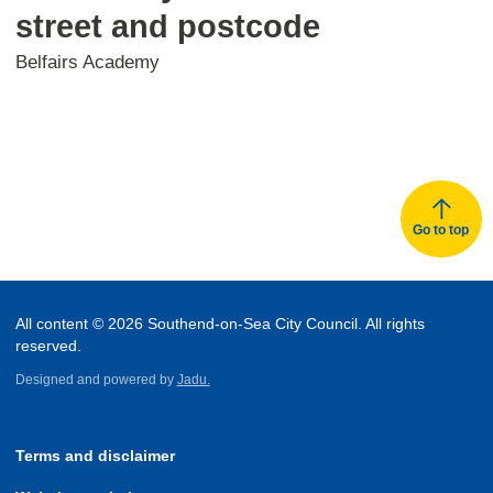
street and postcode
Belfairs Academy
Go to top
All content © 2026 Southend-on-Sea City Council. All rights
reserved.
Designed and powered by
Jadu.
Terms and disclaimer