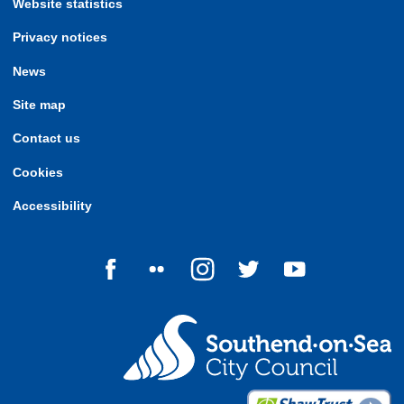
Website statistics
Privacy notices
News
Site map
Contact us
Cookies
Accessibility
Follow us on Facebook
Follow us on Flickr
Follow us on Instagram
Follow us on Twitter
Follow us on Yo