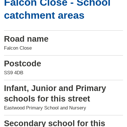
Falcon Close - School
catchment areas
Road name
Falcon Close
Postcode
SS9 4DB
Infant, Junior and Primary
schools for this street
Eastwood Primary School and Nursery
Secondary school for this