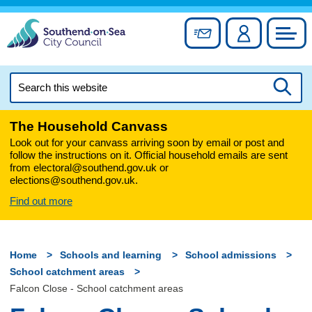
Skip
to
Sign up for newslett
Account
Council
content
Search
this
Searc
website
The Household Canvass
Look out for your canvass arriving soon by email or post and
follow the instructions on it. Official household emails are sent
from electoral@southend.gov.uk or
elections@southend.gov.uk.
Find out more
Home
Schools and learning
School admissions
School catchment areas
Falcon Close - School catchment areas