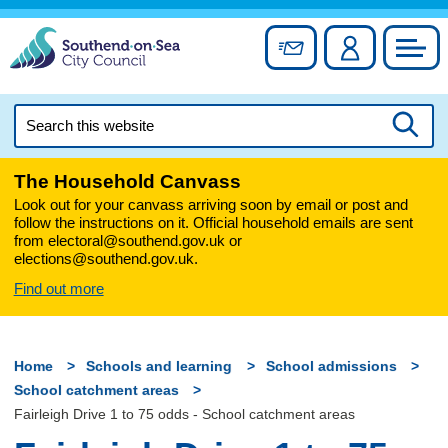
Skip
to
Sign up for newslett
Account
Council
content
Search
this
Searc
website
The Household Canvass
Look out for your canvass arriving soon by email or post and
follow the instructions on it. Official household emails are sent
from electoral@southend.gov.uk or
elections@southend.gov.uk.
Find out more
Home
Schools and learning
School admissions
School catchment areas
Fairleigh Drive 1 to 75 odds - School catchment areas