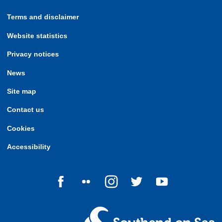
Terms and disclaimer
Website statistics
Privacy notices
News
Site map
Contact us
Cookies
Accessibility
Follow us on Facebook
Follow us on Flickr
Follow us on Instagram
Follow us on Twitter
Follow us on Yo