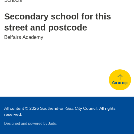
Schools
Secondary school for this
street and postcode
Belfairs Academy
Go to top
All content © 2026 Southend-on-Sea City Council. All rights
reserved.
Designed and powered by
Jadu.