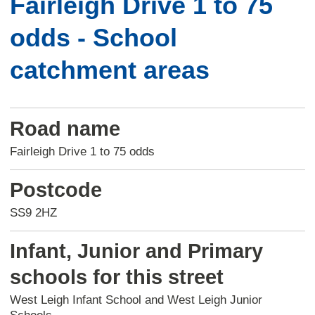
Fairleigh Drive 1 to 75
odds - School
catchment areas
Road name
Fairleigh Drive 1 to 75 odds
Postcode
SS9 2HZ
Infant, Junior and Primary
schools for this street
West Leigh Infant School and West Leigh Junior