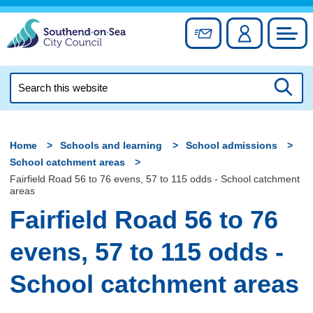
Skip
to
Sign up for newslett
Account
Council
content
Search
this
Searc
website
Home
Schools and learning
School admissions
School catchment areas
Fairfield Road 56 to 76 evens, 57 to 115 odds - School catchment
areas
Fairfield Road 56 to 76
evens, 57 to 115 odds -
School catchment areas