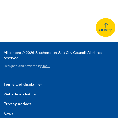
Go to top
All content © 2026 Southend-on-Sea City Council. All rights
reserved.
Designed and powered by
Jadu.
Terms and disclaimer
Website statistics
Privacy notices
News