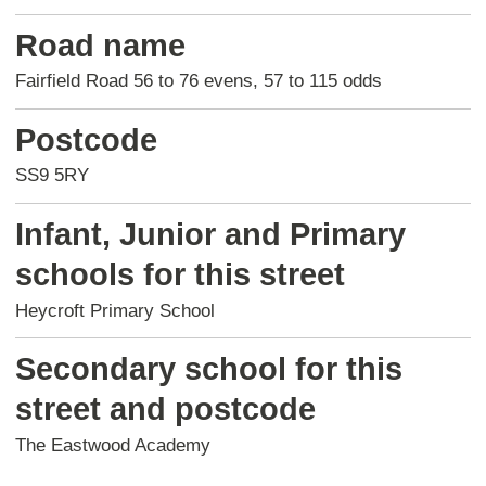
Road name
Fairfield Road 56 to 76 evens, 57 to 115 odds
Postcode
SS9 5RY
Infant, Junior and Primary
schools for this street
Heycroft Primary School
Secondary school for this
street and postcode
The Eastwood Academy