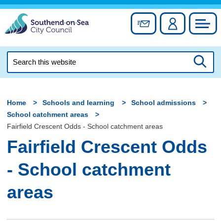
Skip
to
Sign up for newslett
Account
Council
content
Search
this
Searc
website
Home
Schools and learning
School admissions
School catchment areas
Fairfield Crescent Odds - School catchment areas
Fairfield Crescent Odds
- School catchment
areas