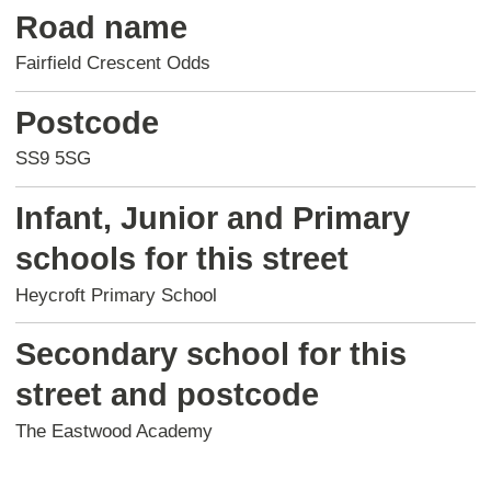
Road name
Fairfield Crescent Odds
Postcode
SS9 5SG
Infant, Junior and Primary
schools for this street
Heycroft Primary School
Secondary school for this
street and postcode
The Eastwood Academy