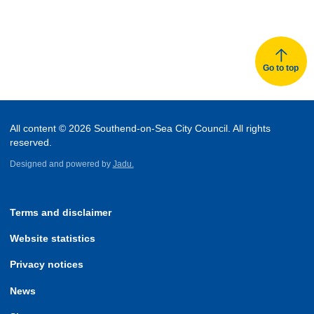
Go to top
All content © 2026 Southend-on-Sea City Council. All rights
reserved.
Designed and powered by
Jadu.
Terms and disclaimer
Website statistics
Privacy notices
News