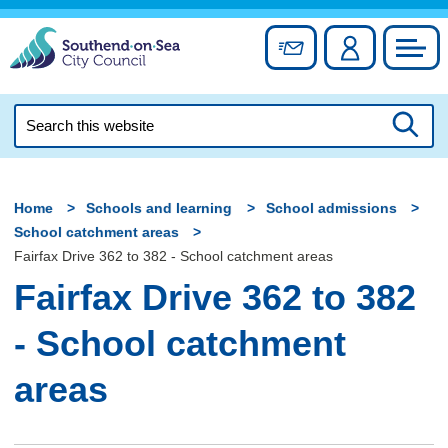
Skip
to
Sign up for newslett
Account
Council
content
Search
this
Searc
website
Home
Schools and learning
School admissions
School catchment areas
Fairfax Drive 362 to 382 - School catchment areas
Fairfax Drive 362 to 382
- School catchment
areas