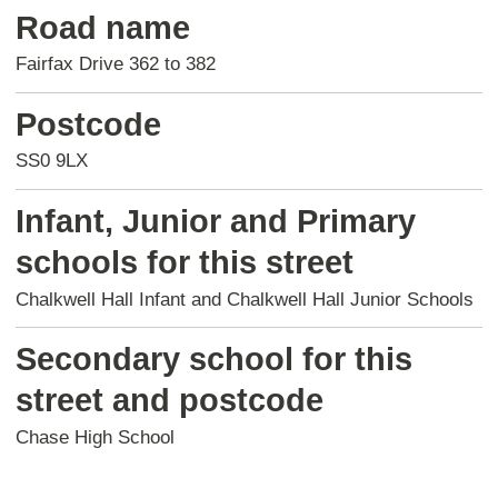
Road name
Fairfax Drive 362 to 382
Postcode
SS0 9LX
Infant, Junior and Primary
schools for this street
Chalkwell Hall Infant and Chalkwell Hall Junior Schools
Secondary school for this
street and postcode
Chase High School