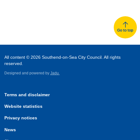
Go to top
All content © 2026 Southend-on-Sea City Council. All rights
reserved.
Designed and powered by
Jadu.
Terms and disclaimer
Website statistics
Privacy notices
News