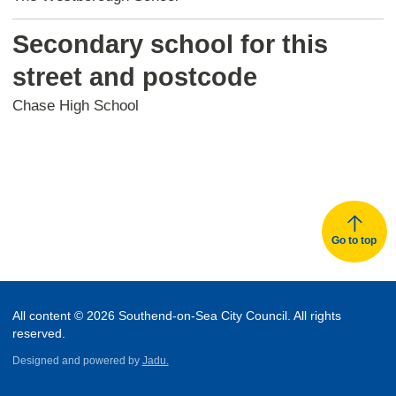
Secondary school for this
street and postcode
Chase High School
Go to top
All content © 2026 Southend-on-Sea City Council. All rights
reserved.
Designed and powered by
Jadu.