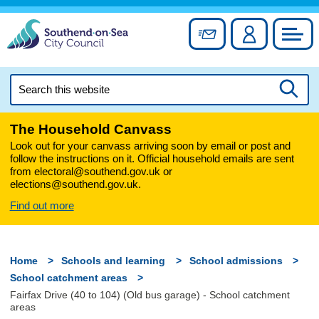
Skip
to
Sign up for newslett
Account
Council
content
Search
this
Searc
website
The Household Canvass
Look out for your canvass arriving soon by email or post and
follow the instructions on it. Official household emails are sent
from electoral@southend.gov.uk or
elections@southend.gov.uk.
Find out more
Home
Schools and learning
School admissions
School catchment areas
Fairfax Drive (40 to 104) (Old bus garage) - School catchment
areas