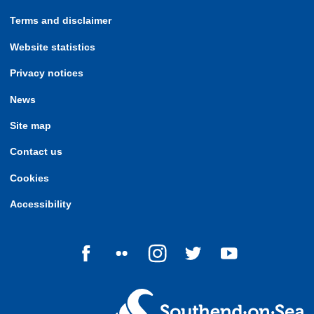
Terms and disclaimer
Website statistics
Privacy notices
News
Site map
Contact us
Cookies
Accessibility
Follow us on Facebook
Follow us on Flickr
Follow us on Instagram
Follow us on Twitter
Follow us on Yo