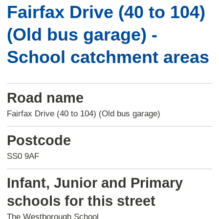
Fairfax Drive (40 to 104)
(Old bus garage) -
School catchment areas
Road name
Fairfax Drive (40 to 104) (Old bus garage)
Postcode
SS0 9AF
Infant, Junior and Primary
schools for this street
The Westborough School