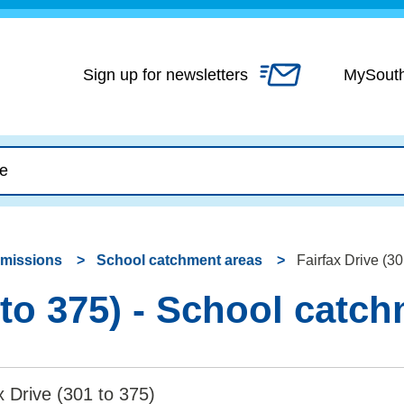
Skip
to
content
Sign up for newsletters
MySout
dmissions
School catchment areas
Fairfax Drive (3
 to 375) - School catc
x Drive (301 to 375)