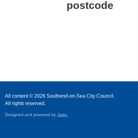
postcode
All content © 2026 Southend-on-Sea City Council.
All rights reserved.
Designed and powered by
Jadu.