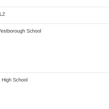
LZ
estborough School
 High School