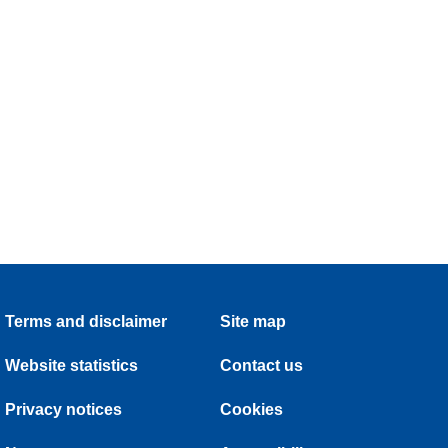
Terms and disclaimer
Site map
Website statistics
Contact us
Privacy notices
Cookies