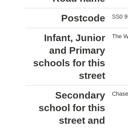
Postcode
SS0 9
Infant, Junior
The W
and Primary
schools for this
street
Secondary
Chase
school for this
street and