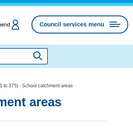
Council services menu
hend
Search
01 to 375) - School catchment areas
hment areas