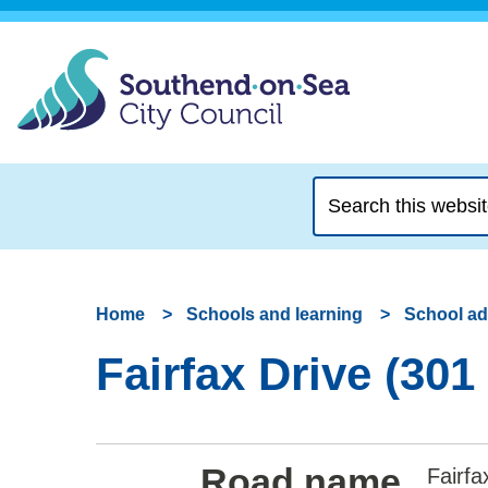
Search
this
website
Home
Schools and learning
School a
Fairfax Drive (301
Road name
Fairfa