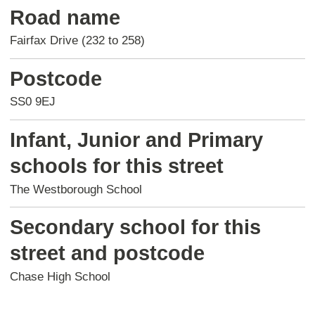
Road name
Fairfax Drive (232 to 258)
Postcode
SS0 9EJ
Infant, Junior and Primary
schools for this street
The Westborough School
Secondary school for this
street and postcode
Chase High School