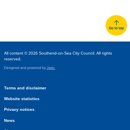
Go to top
All content © 2026 Southend-on-Sea City Council. All rights
reserved.
Designed and powered by
Jadu.
Terms and disclaimer
Website statistics
Privacy notices
News