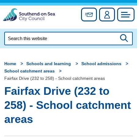
Skip
to
Sign up for newslett
Account
Council
content
Search
this
Searc
website
Home
Schools and learning
School admissions
School catchment areas
Fairfax Drive (232 to 258) - School catchment areas
Fairfax Drive (232 to
258) - School catchment
areas