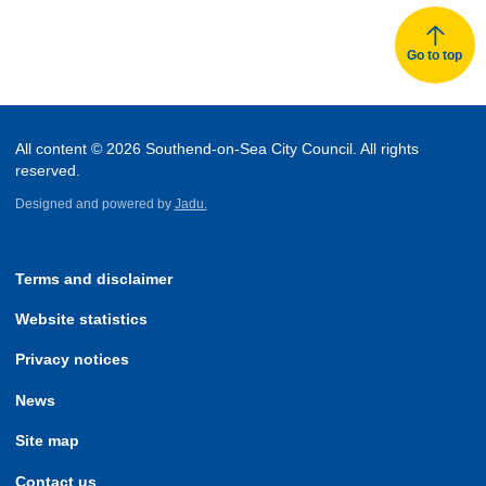
Go to top
All content © 2026 Southend-on-Sea City Council. All rights
reserved.
Designed and powered by
Jadu.
Terms and disclaimer
Website statistics
Privacy notices
News
Site map
Contact us