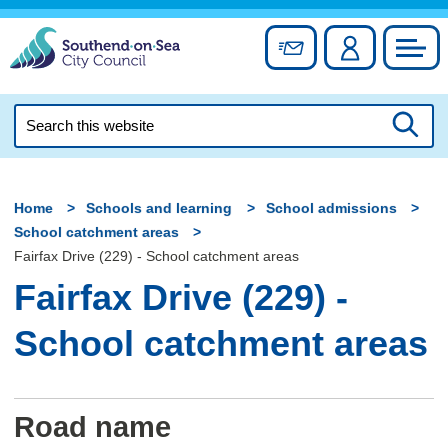
Skip
to
Sign up for newslett
Account
Council
content
Search
this
Searc
website
Home
Schools and learning
School admissions
School catchment areas
Fairfax Drive (229) - School catchment areas
Fairfax Drive (229) -
School catchment areas
Road name