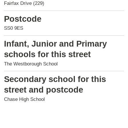
Fairfax Drive (229)
Postcode
SS0 9ES
Infant, Junior and Primary
schools for this street
The Westborough School
Secondary school for this
street and postcode
Chase High School