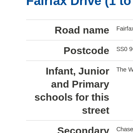
Fairfax Drive (1 t
Road name
Fairfa
Postcode
SS0 
Infant, Junior
The W
and Primary
schools for this
street
Secondary
Chase