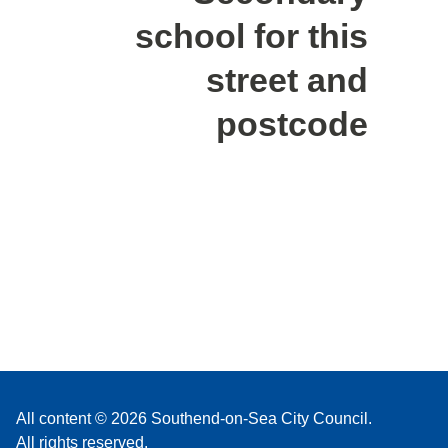
school for this
street and
postcode
All content © 2026 Southend-on-Sea City Council.
All rights reserved.