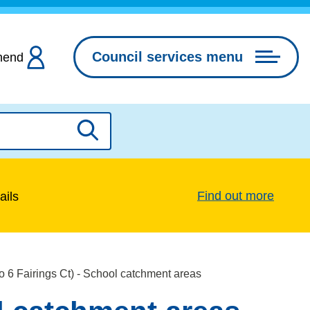
Council services menu
hend
Search
Find out more
ails
to 6 Fairings Ct) - School catchment areas