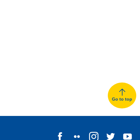
Go to top