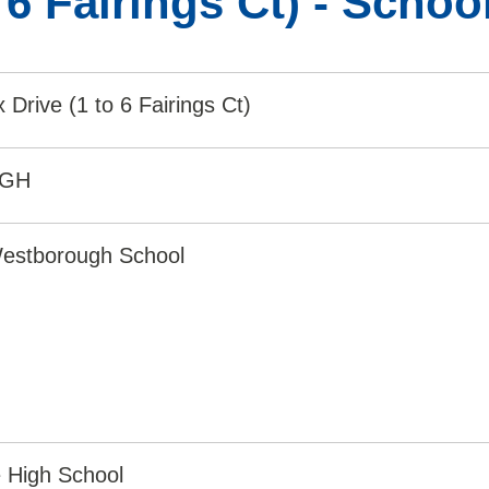
o 6 Fairings Ct) - Scho
x Drive (1 to 6 Fairings Ct)
9GH
estborough School
 High School