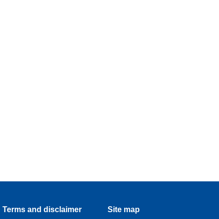
Terms and disclaimer
Site map