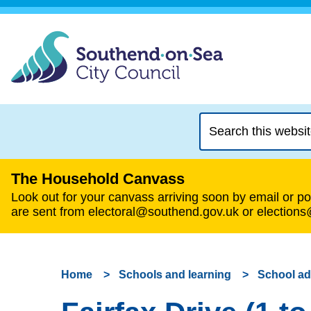
Search
this
website
The Household Canvass
Look out for your canvass arriving soon by email or pos
are sent from electoral@southend.gov.uk or election
Home
Schools and learning
School a