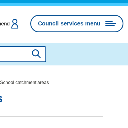
Council services menu
hend
Search
 School catchment areas
s