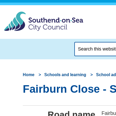
Search
this
website
Home
Schools and learning
School a
Fairburn Close - 
Road name
Fairbu