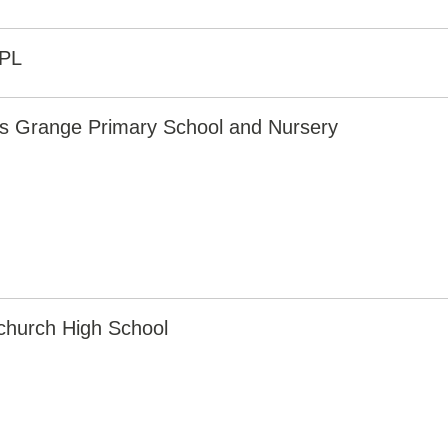
PL
rs Grange Primary School and Nursery
church High School