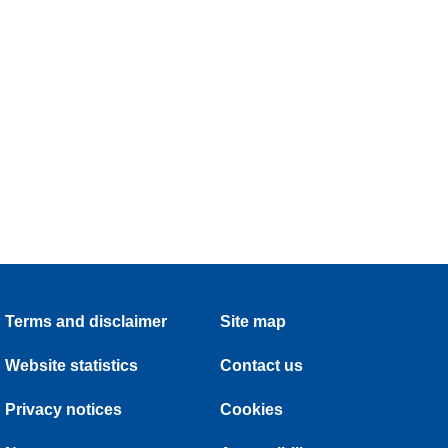
Terms and disclaimer
Site map
Website statistics
Contact us
Privacy notices
Cookies