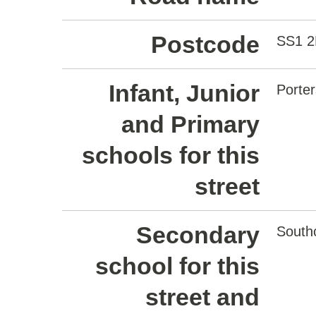
Postcode
SS1 2
Infant, Junior
Porte
and Primary
schools for this
street
Secondary
South
school for this
street and