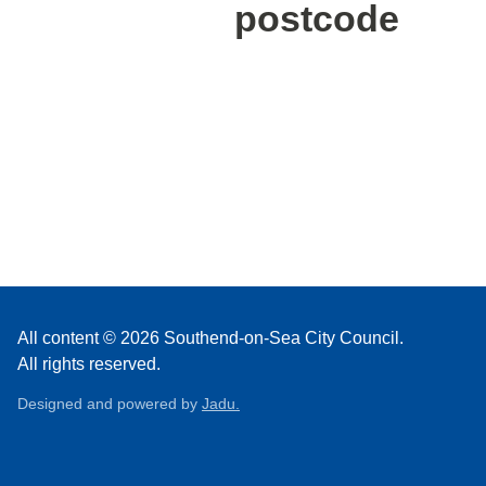
postcode
All content © 2026 Southend-on-Sea City Council.
All rights reserved.
Designed and powered by
Jadu.