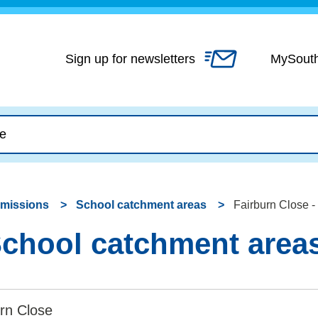
Skip
to
content
Sign up for newsletters
MySout
dmissions
School catchment areas
Fairburn Close -
School catchment area
rn Close