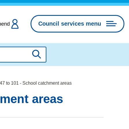
Council services menu
hend
Search
7 to 101 - School catchment areas
hment areas