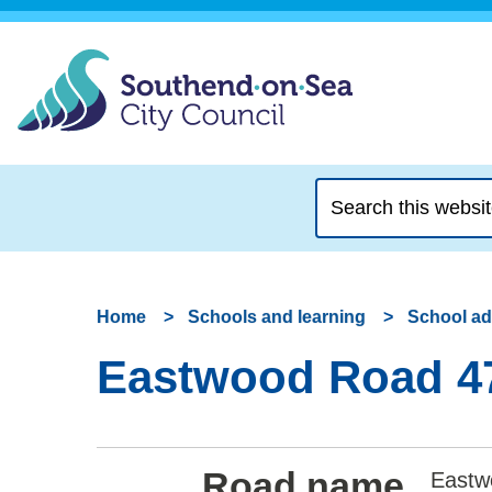
Search
this
website
Home
Schools and learning
School a
Eastwood Road 47
Road name
Eastw