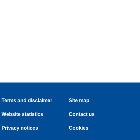
Terms and disclaimer
Site map
Website statistics
Contact us
Privacy notices
Cookies