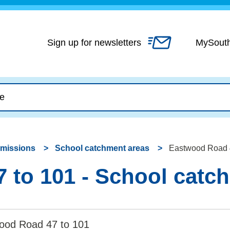
Skip
to
content
Sign up for newsletters
MySout
dmissions
School catchment areas
Eastwood Road 4
 to 101 - School catc
ood Road 47 to 101