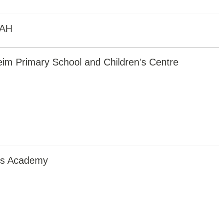
3AH
eim Primary School and Children's Centre
irs Academy