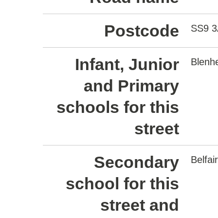
Postcode
SS9 
Infant, Junior
Blenh
and Primary
schools for this
street
Secondary
Belfa
school for this
street and