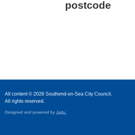
postcode
All content © 2026 Southend-on-Sea City Council.
All rights reserved.
Designed and powered by
Jadu.