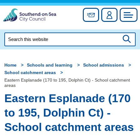
Skip
to
Sign up for newslett
Account
Council
content
Search
this
Searc
website
Home
Schools and learning
School admissions
School catchment areas
Eastern Esplanade (170 to 195, Dolphin Ct) - School catchment
areas
Eastern Esplanade (170
to 195, Dolphin Ct) -
School catchment areas