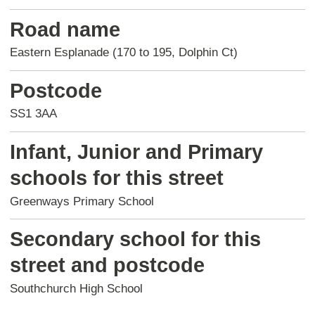
Road name
Eastern Esplanade (170 to 195, Dolphin Ct)
Postcode
SS1 3AA
Infant, Junior and Primary
schools for this street
Greenways Primary School
Secondary school for this
street and postcode
Southchurch High School