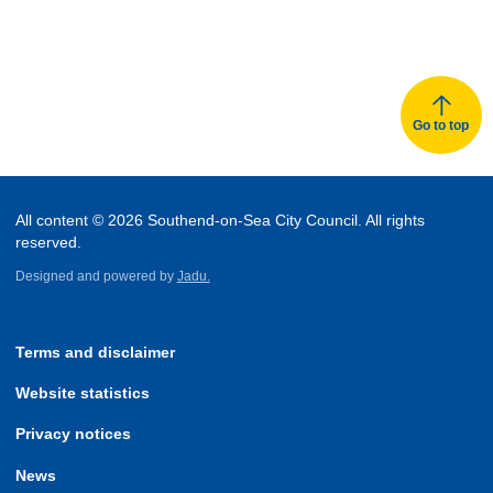
Go to top
All content © 2026 Southend-on-Sea City Council. All rights
reserved.
Designed and powered by
Jadu.
Terms and disclaimer
Website statistics
Privacy notices
News