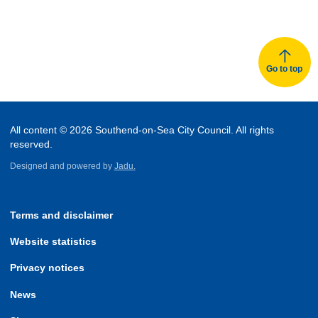
Go to top
All content © 2026 Southend-on-Sea City Council. All rights
reserved.
Designed and powered by
Jadu.
Terms and disclaimer
Website statistics
Privacy notices
News