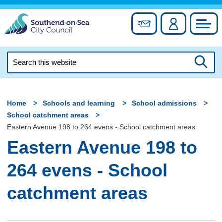
Skip
to
Sign up for newslett
Account
Council
content
Search
this
Searc
website
Home
Schools and learning
School admissions
School catchment areas
Eastern Avenue 198 to 264 evens - School catchment areas
Eastern Avenue 198 to
264 evens - School
catchment areas