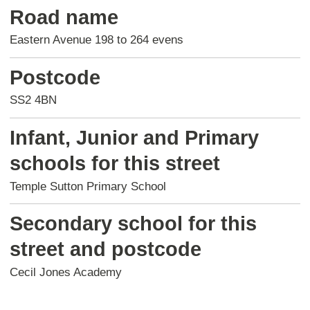
Road name
Eastern Avenue 198 to 264 evens
Postcode
SS2 4BN
Infant, Junior and Primary
schools for this street
Temple Sutton Primary School
Secondary school for this
street and postcode
Cecil Jones Academy