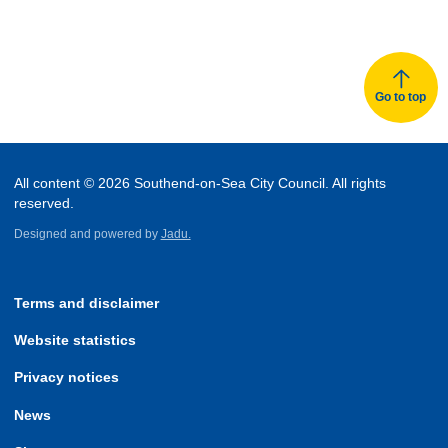
Go to top
All content © 2026 Southend-on-Sea City Council. All rights
reserved.
Designed and powered by
Jadu.
Terms and disclaimer
Website statistics
Privacy notices
News