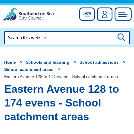
Skip
to
Sign up for newslett
Account
Council
content
Search
this
Searc
website
Home
Schools and learning
School admissions
School catchment areas
Eastern Avenue 128 to 174 evens - School catchment areas
Eastern Avenue 128 to
174 evens - School
catchment areas