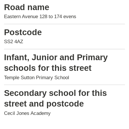
Road name
Eastern Avenue 128 to 174 evens
Postcode
SS2 4AZ
Infant, Junior and Primary
schools for this street
Temple Sutton Primary School
Secondary school for this
street and postcode
Cecil Jones Academy