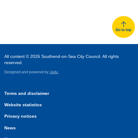
Go to top
All content © 2026 Southend-on-Sea City Council. All rights
reserved.
Designed and powered by
Jadu.
Terms and disclaimer
Website statistics
Privacy notices
News