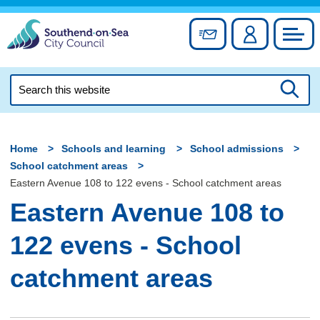
Skip
to
Sign up for newslett
Account
Council
content
Search
this
Searc
website
Home
Schools and learning
School admissions
School catchment areas
Eastern Avenue 108 to 122 evens - School catchment areas
Eastern Avenue 108 to
122 evens - School
catchment areas