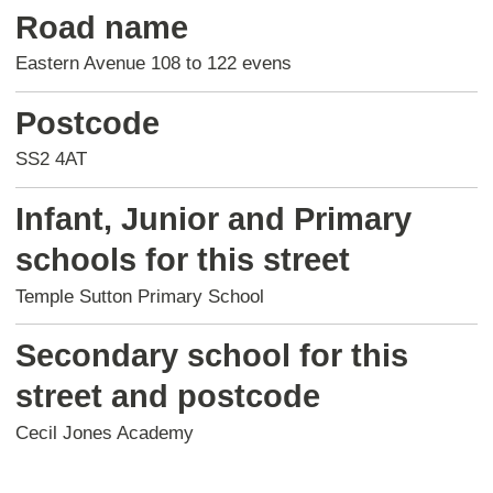
Road name
Eastern Avenue 108 to 122 evens
Postcode
SS2 4AT
Infant, Junior and Primary
schools for this street
Temple Sutton Primary School
Secondary school for this
street and postcode
Cecil Jones Academy