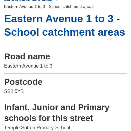
Eastern Avenue 1 to 3 - School catchment areas
Eastern Avenue 1 to 3 -
School catchment areas
Road name
Eastern Avenue 1 to 3
Postcode
SS2 5YB
Infant, Junior and Primary
schools for this street
Temple Sutton Primary School