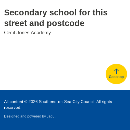
Secondary school for this
street and postcode
Cecil Jones Academy
Go to top
All content © 2026 Southend-on-Sea City Council. All rights
reserved.
Designed and powered by
Jadu.