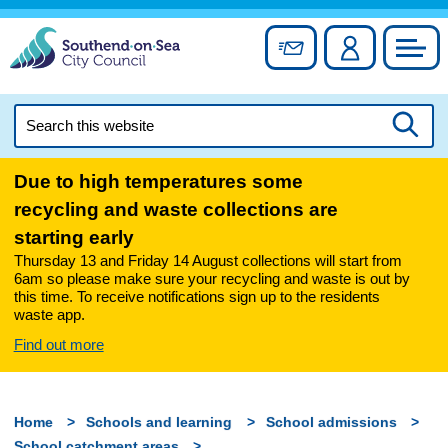
Skip
to
Sign up for newslett
Account
Council
content
Search
this
Searc
website
Due to high temperatures some
recycling and waste collections are
starting early
Thursday 13 and Friday 14 August collections will start from
6am so please make sure your recycling and waste is out by
this time. To receive notifications sign up to the residents
waste app.
Find out more
Home
Schools and learning
School admissions
School catchment areas