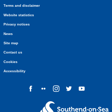
Terms and disclaimer
Website statistics
Privacy notices
News
Site map
Contact us
Cookies
Accessibility
Follow us on Facebook
Follow us on Flickr
Follow us on Instagram
Follow us on Twitter
Follow us on Yo