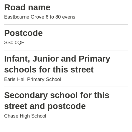
Road name
Eastbourne Grove 6 to 80 evens
Postcode
SS0 0QF
Infant, Junior and Primary
schools for this street
Earls Hall Primary School
Secondary school for this
street and postcode
Chase High School