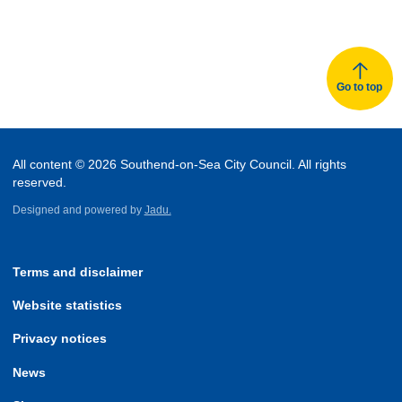
Go to top
All content © 2026 Southend-on-Sea City Council. All rights
reserved.
Designed and powered by
Jadu.
Terms and disclaimer
Website statistics
Privacy notices
News