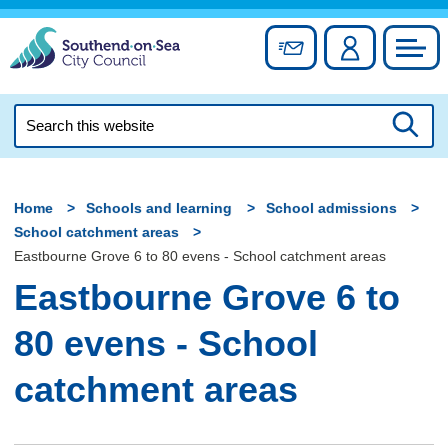
Skip
to
Sign up for newslett
Account
Council
content
Search
this
Searc
website
Home
Schools and learning
School admissions
School catchment areas
Eastbourne Grove 6 to 80 evens - School catchment areas
Eastbourne Grove 6 to
80 evens - School
catchment areas