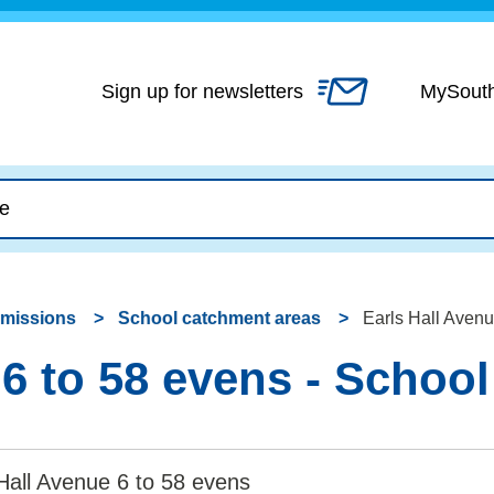
Skip
to
content
Sign up for newsletters
MySout
dmissions
School catchment areas
Earls Hall Avenu
 6 to 58 evens - Schoo
Hall Avenue 6 to 58 evens