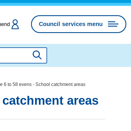
Council services menu
hend
Search
e 6 to 58 evens - School catchment areas
l catchment areas