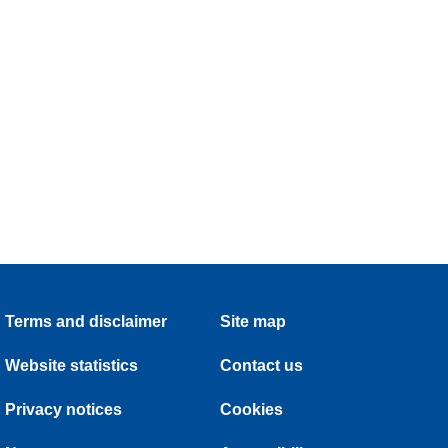
Terms and disclaimer
Site map
Website statistics
Contact us
Privacy notices
Cookies