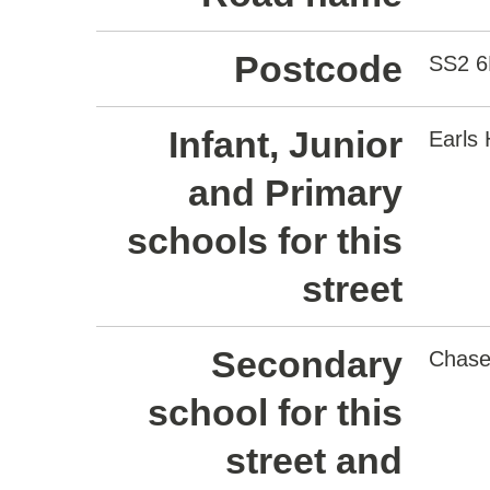
Postcode
SS2 
Infant, Junior
Earls 
and Primary
schools for this
street
Secondary
Chase
school for this
street and