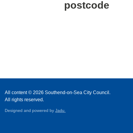
postcode
All content © 2026 Southend-on-Sea City Council.
All rights reserved.
Designed and powered by
Jadu.