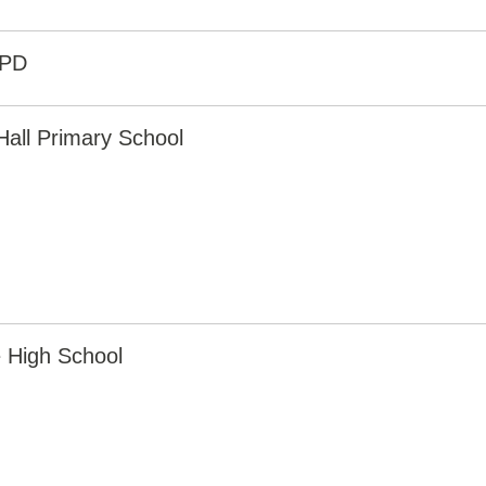
6PD
Hall Primary School
 High School