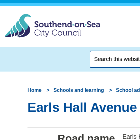
Search
this
website
Home
Schools and learning
School a
Earls Hall Avenue
Road name
Earls 