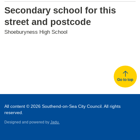
Secondary school for this
street and postcode
Shoeburyness High School
Go to top
All content © 2026 Southend-on-Sea City Council. All rights
reserved.
Designed and powered by
Jadu.