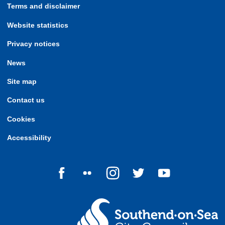
Terms and disclaimer
Website statistics
Privacy notices
News
Site map
Contact us
Cookies
Accessibility
Follow us on Facebook
Follow us on Flickr
Follow us on Instagram
Follow us on Twitter
Follow us on Yo