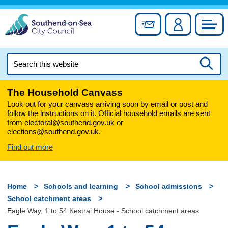
Skip
to
Sign up for newslett
Account
Council
content
Search
this
Searc
website
The Household Canvass
Look out for your canvass arriving soon by email or post and
follow the instructions on it. Official household emails are sent
from electoral@southend.gov.uk or
elections@southend.gov.uk.
Find out more
Home
Schools and learning
School admissions
School catchment areas
Eagle Way, 1 to 54 Kestral House - School catchment areas