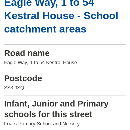
Eagle Way, 1 to 54
Kestral House - School
catchment areas
Road name
Eagle Way, 1 to 54 Kestral House
Postcode
SS3 9SQ
Infant, Junior and Primary
schools for this street
Friars Primary School and Nursery