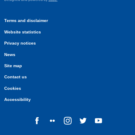
Terms and disclaimer
Website statistics
Privacy notices
News
Site map
Contact us
Cookies
Accessibility
Follow us on Facebook
Follow us on Flickr
Follow us on Instagram
Follow us on Twitter
Follow us on Yo