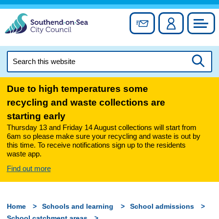
Skip
to
Sign up for newslett
Account
Council
content
Search
this
Searc
website
Due to high temperatures some
recycling and waste collections are
starting early
Thursday 13 and Friday 14 August collections will start from
6am so please make sure your recycling and waste is out by
this time. To receive notifications sign up to the residents
waste app.
Find out more
Home
Schools and learning
School admissions
School catchment areas