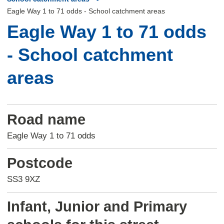
Eagle Way 1 to 71 odds - School catchment areas
Eagle Way 1 to 71 odds
- School catchment
areas
Road name
Eagle Way 1 to 71 odds
Postcode
SS3 9XZ
Infant, Junior and Primary