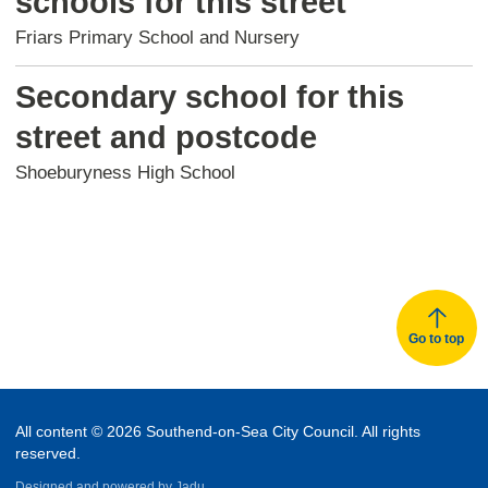
schools for this street
Friars Primary School and Nursery
Secondary school for this
street and postcode
Shoeburyness High School
Go to top
All content © 2026 Southend-on-Sea City Council. All rights
reserved.
Designed and powered by
Jadu.