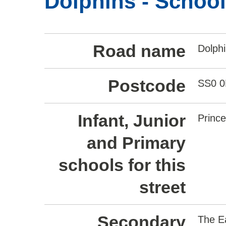
Dolphins - Schoo
Road name
Dolph
Postcode
SS0 
Infant, Junior
Princ
and Primary
schools for this
street
Secondary
The E