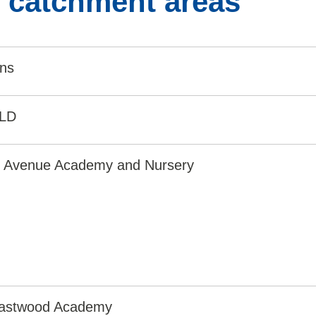
l catchment areas
ins
0LD
e Avenue Academy and Nursery
astwood Academy