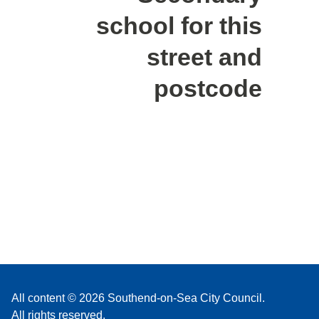
school for this
street and
postcode
All content © 2026 Southend-on-Sea City Council.
All rights reserved.