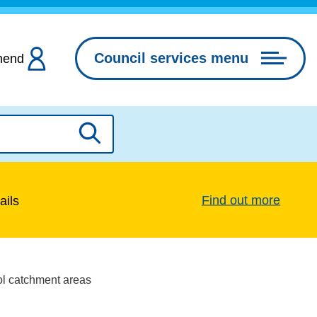
Council services menu
hend
Search
Find out more
ails
ol catchment areas