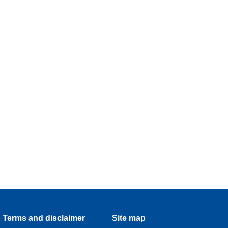
Terms and disclaimer
Site map