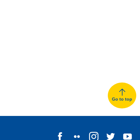
Go to top