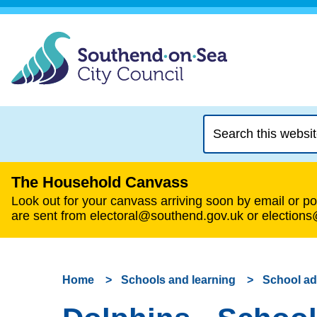
Search
this
website
The Household Canvass
Look out for your canvass arriving soon by email or pos
are sent from electoral@southend.gov.uk or election
Home
Schools and learning
School a