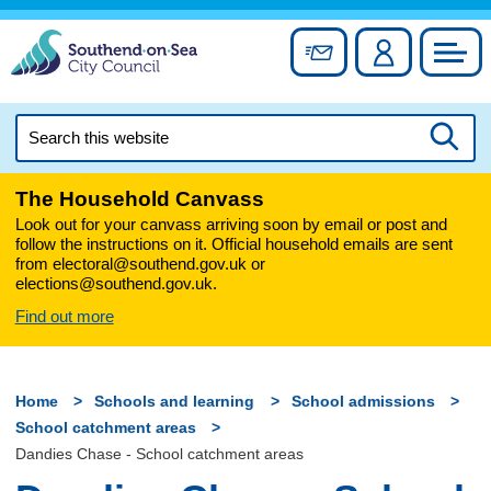
Skip
to
Sign up for newslett
Account
Council
content
Search
this
Searc
website
The Household Canvass
Look out for your canvass arriving soon by email or post and
follow the instructions on it. Official household emails are sent
from electoral@southend.gov.uk or
elections@southend.gov.uk.
Find out more
Home
Schools and learning
School admissions
School catchment areas
Dandies Chase - School catchment areas