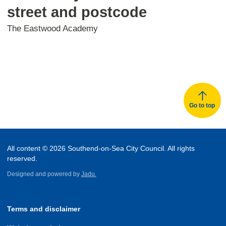
street and postcode
The Eastwood Academy
Go to top
All content © 2026 Southend-on-Sea City Council. All rights
reserved.
Designed and powered by
Jadu.
Terms and disclaimer