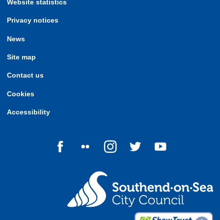
Website statistics
Privacy notices
News
Site map
Contact us
Cookies
Accessibility
Follow us on Facebook
Follow us on Flickr
Follow us on Instagram
Follow us on Twitter
Follow us on Yo