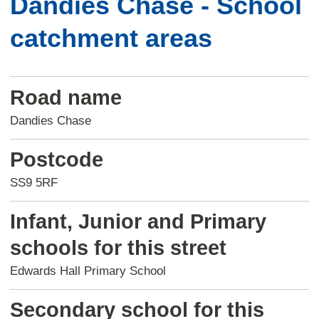
Dandies Chase - School
catchment areas
Road name
Dandies Chase
Postcode
SS9 5RF
Infant, Junior and Primary
schools for this street
Edwards Hall Primary School
Secondary school for this