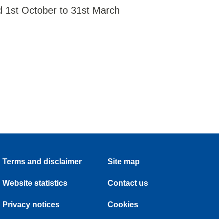
d 1st October to 31st March
Terms and disclaimer
Site map
Website statistics
Contact us
Privacy notices
Cookies