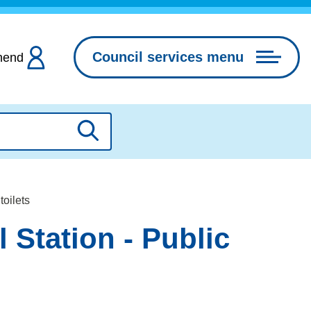
Council services menu
hend
Search
toilets
 Station - Public