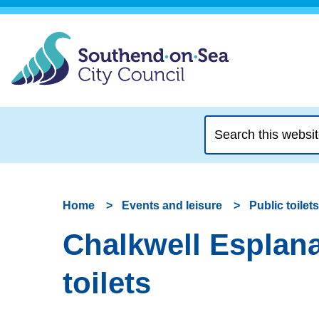
Search
this
website
Home
Events and leisure
Public toilets
Chalkwell Esplanad
toilets