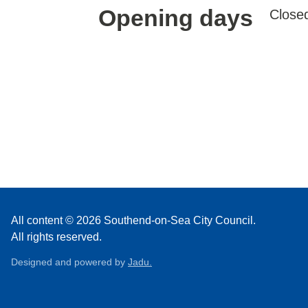
Opening days
Close
All content © 2026 Southend-on-Sea City Council.
All rights reserved.
Designed and powered by
Jadu.