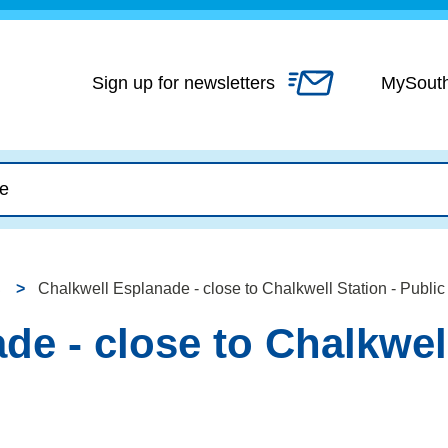
Skip
to
content
Sign up for newsletters
MySout
Chalkwell Esplanade - close to Chalkwell Station - Public 
e - close to Chalkwell