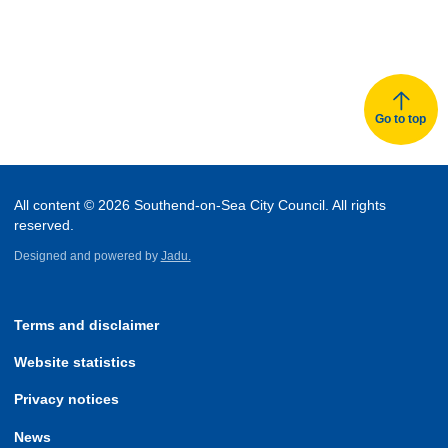
Go to top
All content © 2026 Southend-on-Sea City Council. All rights
reserved.
Designed and powered by
Jadu.
Terms and disclaimer
Website statistics
Privacy notices
News