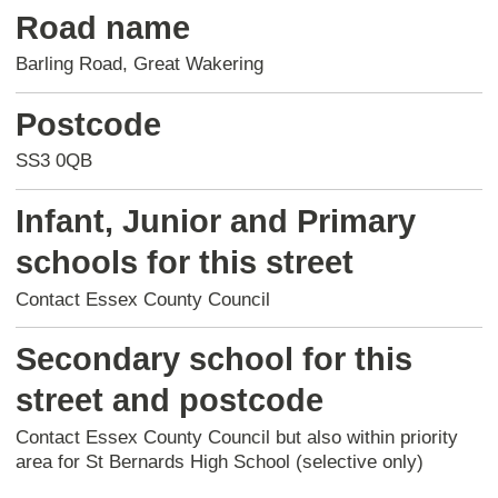
Road name
Barling Road, Great Wakering
Postcode
SS3 0QB
Infant, Junior and Primary
schools for this street
Contact Essex County Council
Secondary school for this
street and postcode
Contact Essex County Council but also within priority
area for St Bernards High School (selective only)