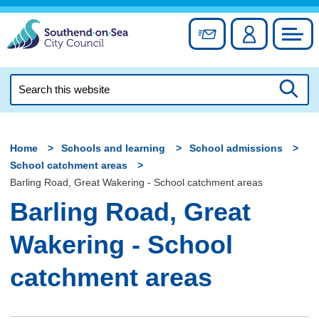
Skip
to
Sign up for newslett
Account
Council
content
Search
this
Searc
website
Home
Schools and learning
School admissions
School catchment areas
Barling Road, Great Wakering - School catchment areas
Barling Road, Great
Wakering - School
catchment areas