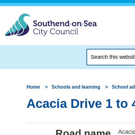
Search
this
website
Home
Schools and learning
School a
Acacia Drive 1 to
Road name
Acacia