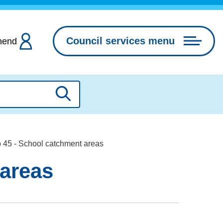
Council services menu
hend
Search
o 45 - School catchment areas
 areas