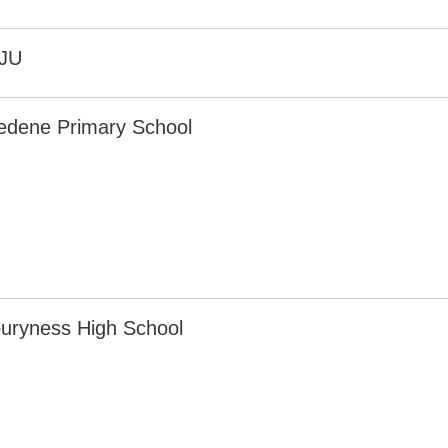
JU
edene Primary School
uryness High School