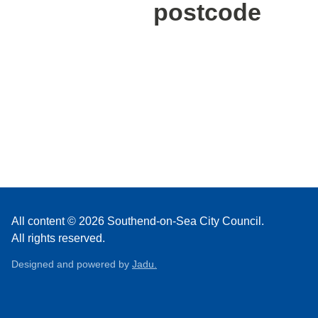
postcode
All content © 2026 Southend-on-Sea City Council.
All rights reserved.
Designed and powered by
Jadu.