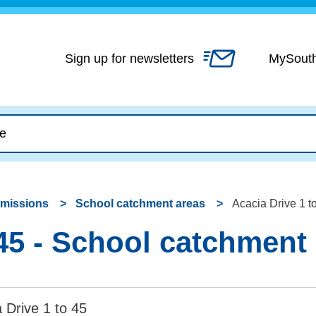
Skip
to
content
Sign up for newsletters
MySout
dmissions
School catchment areas
Acacia Drive 1 t
 45 - School catchment
 Drive 1 to 45