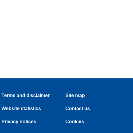
Terms and disclaimer
Site map
Website statistics
Contact us
Privacy notices
Cookies