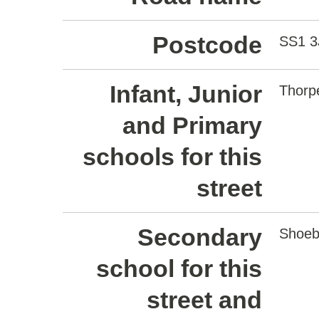
Postcode
SS1 3
Infant, Junior
Thorp
and Primary
schools for this
street
Secondary
Shoeb
school for this
street and