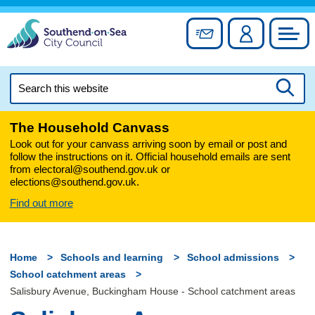
Skip
to
Sign up for newslett
Account
Council
content
Search
this
Searc
website
The Household Canvass
Look out for your canvass arriving soon by email or post and
follow the instructions on it. Official household emails are sent
from electoral@southend.gov.uk or
elections@southend.gov.uk.
Find out more
Home
Schools and learning
School admissions
School catchment areas
Salisbury Avenue, Buckingham House - School catchment areas