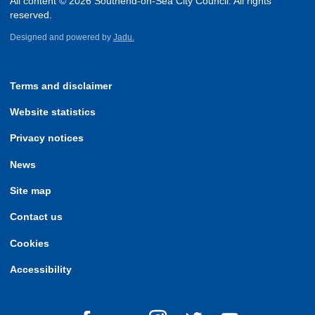
All content © 2026 Southend-on-Sea City Council. All rights
reserved.
Designed and powered by
Jadu.
Terms and disclaimer
Website statistics
Privacy notices
News
Site map
Contact us
Cookies
Accessibility