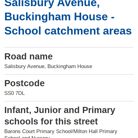
Salisbury Avenue,
Buckingham House -
School catchment areas
Road name
Salisbury Avenue, Buckingham House
Postcode
SS0 7DL
Infant, Junior and Primary
schools for this street
Barons Court Primary School/Milton Hall Primary