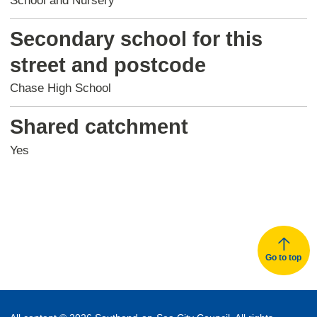
School and Nursery
Secondary school for this
street and postcode
Chase High School
Shared catchment
Yes
Go to top