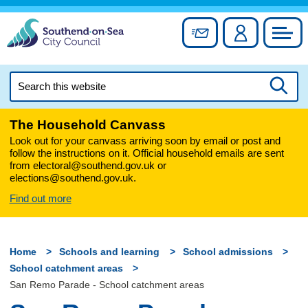
Skip
to
Sign up for newslett
Account
Council
content
Search
this
Searc
website
The Household Canvass
Look out for your canvass arriving soon by email or post and
follow the instructions on it. Official household emails are sent
from electoral@southend.gov.uk or
elections@southend.gov.uk.
Find out more
Home
Schools and learning
School admissions
School catchment areas
San Remo Parade - School catchment areas