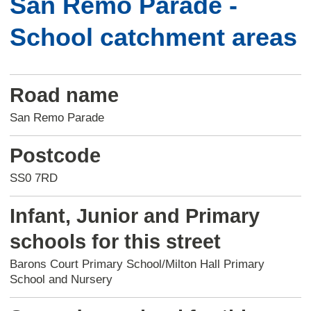
San Remo Parade -
School catchment areas
Road name
San Remo Parade
Postcode
SS0 7RD
Infant, Junior and Primary
schools for this street
Barons Court Primary School/Milton Hall Primary
School and Nursery