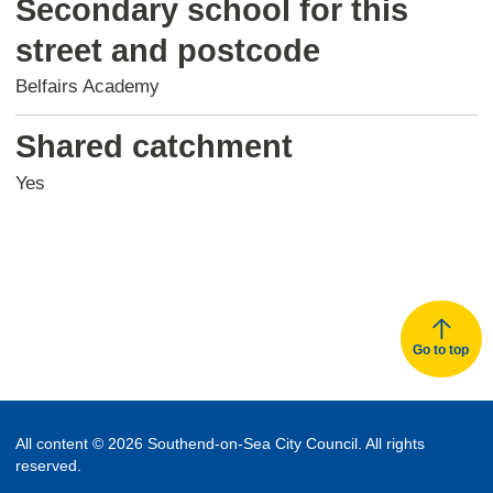
Secondary school for this
street and postcode
Belfairs Academy
Shared catchment
Yes
Go to top
All content © 2026 Southend-on-Sea City Council. All rights
reserved.