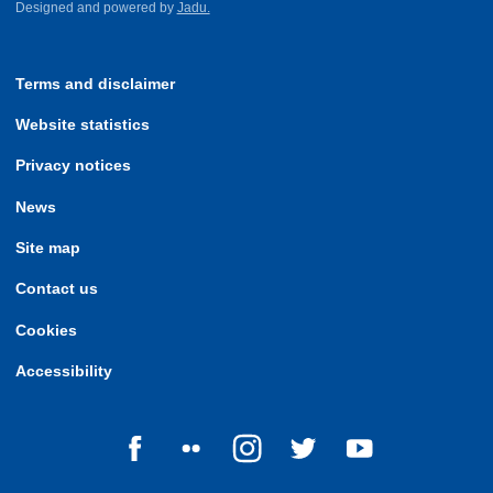
Designed and powered by
Jadu.
Terms and disclaimer
Website statistics
Privacy notices
News
Site map
Contact us
Cookies
Accessibility
Follow us on Facebook
Follow us on Flickr
Follow us on Instagram
Follow us on Twitter
Follow us on Yo