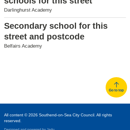
schools for this street
Darlinghurst Academy
Secondary school for this
street and postcode
Belfairs Academy
Go to top
All content © 2026 Southend-on-Sea City Council. All rights
reserved.
Designed and powered by
Jadu.