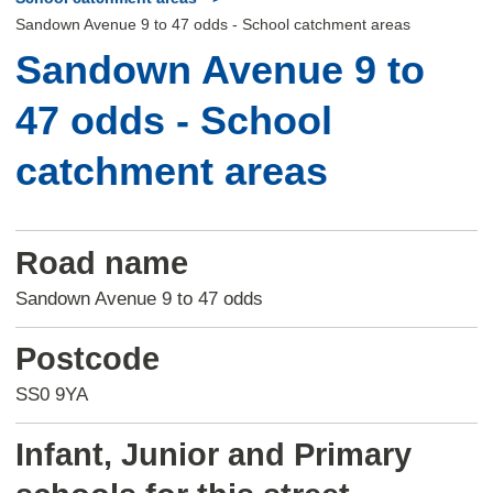
Sandown Avenue 9 to 47 odds - School catchment areas
Sandown Avenue 9 to
47 odds - School
catchment areas
Road name
Sandown Avenue 9 to 47 odds
Postcode
SS0 9YA
Infant, Junior and Primary