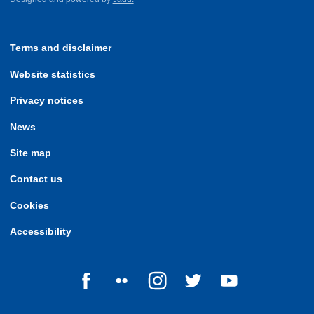
Terms and disclaimer
Website statistics
Privacy notices
News
Site map
Contact us
Cookies
Accessibility
Follow us on Facebook
Follow us on Flickr
Follow us on Instagram
Follow us on Twitter
Follow us on Yo