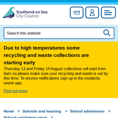
Skip
to
Sign up for newslett
Account
Council
content
Search
this
Searc
website
Due to high temperatures some
recycling and waste collections are
starting early
Thursday 13 and Friday 14 August collections will start from
6am so please make sure your recycling and waste is out by
this time. To receive notifications sign up to the residents
waste app.
Find out more
Home
Schools and learning
School admissions
School catchment areas