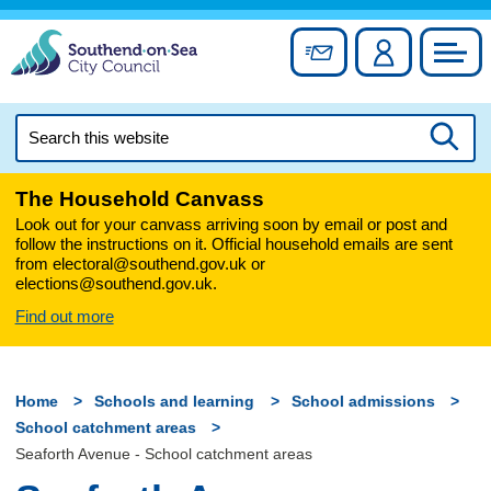
Skip
to
Sign up for newslett
Account
Council
content
Search
this
Searc
website
The Household Canvass
Look out for your canvass arriving soon by email or post and
follow the instructions on it. Official household emails are sent
from electoral@southend.gov.uk or
elections@southend.gov.uk.
Find out more
Home
Schools and learning
School admissions
School catchment areas
Seaforth Avenue - School catchment areas