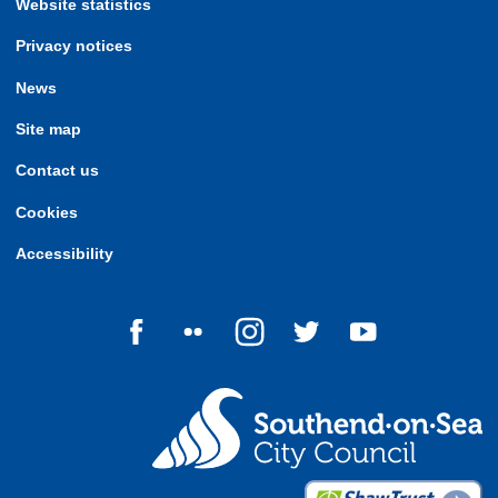
Website statistics
Privacy notices
News
Site map
Contact us
Cookies
Accessibility
Follow us on Facebook
Follow us on Flickr
Follow us on Instagram
Follow us on Twitter
Follow us on Yo