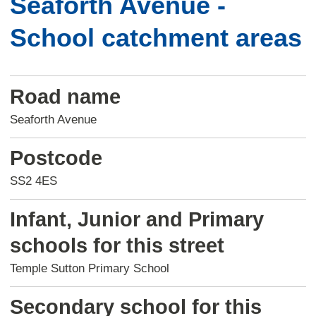
Seaforth Avenue -
School catchment areas
Road name
Seaforth Avenue
Postcode
SS2 4ES
Infant, Junior and Primary
schools for this street
Temple Sutton Primary School
Secondary school for this