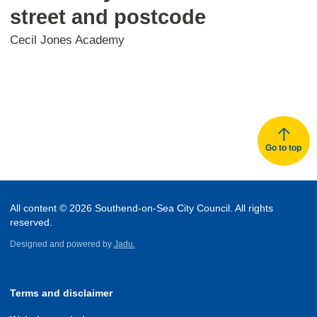
street and postcode
Cecil Jones Academy
Go to top
All content © 2026 Southend-on-Sea City Council. All rights
reserved.
Designed and powered by
Jadu.
Terms and disclaimer