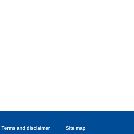
Terms and disclaimer
Site map