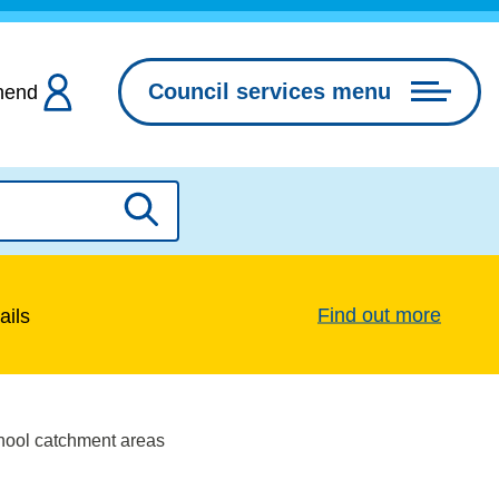
Council services menu
hend
Search
Find out more
ails
ool catchment areas