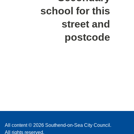
school for this
street and
postcode
All content © 2026 Southend-on-Sea City Council.
All rights reserved.