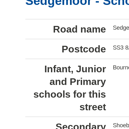
Sedgemoor - Scho
Road name
Sedg
Postcode
SS3 
Infant, Junior
Bourn
and Primary
schools for this
street
Secondary
Shoeb