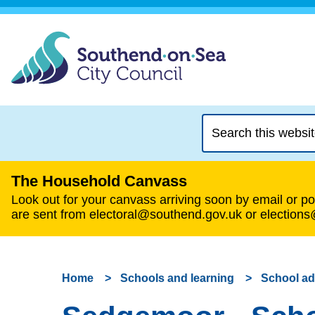
Search
this
website
The Household Canvass
Look out for your canvass arriving soon by email or pos
are sent from electoral@southend.gov.uk or election
Home
Schools and learning
School a