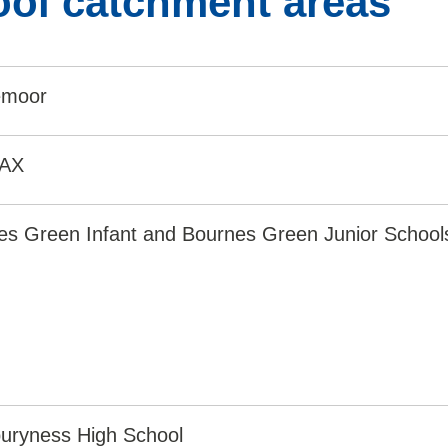
ol catchment areas
emoor
8AX
es Green Infant and Bournes Green Junior School
uryness High School