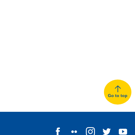
Go to top