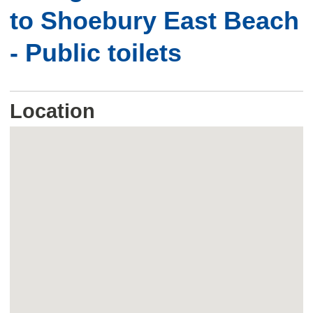
to Shoebury East Beach
- Public toilets
Location
Skip
embedded
map