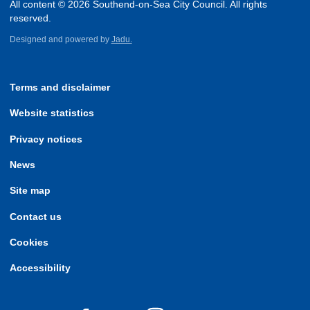
All content © 2026 Southend-on-Sea City Council. All rights
reserved.
Designed and powered by
Jadu.
Terms and disclaimer
Website statistics
Privacy notices
News
Site map
Contact us
Cookies
Accessibility