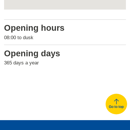
Return
above
Opening hours
map
08:00 to dusk
Opening days
365 days a year
Go to top