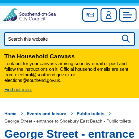
Skip
to
Sign up for newslett
Account
Council
content
Search
this
Searc
website
The Household Canvass
Look out for your canvass arriving soon by email or post and
follow the instructions on it. Official household emails are sent
from electoral@southend.gov.uk or
elections@southend.gov.uk.
Find out more
Home
Events and leisure
Public toilets
George Street - entrance to Shoebury East Beach - Public toilets
George Street - entrance