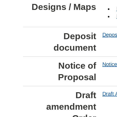
Designs / Maps
Deposit
Depos
document
Notice of
Notice
Proposal
Draft
Draft
amendment