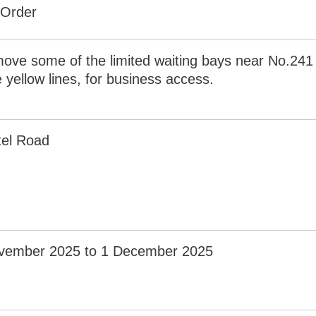
 Order
ove some of the limited waiting bays near No.241
 yellow lines, for business access.
el Road
vember 2025 to 1 December 2025