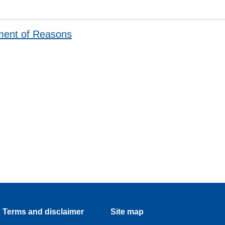
ment of Reasons
Terms and disclaimer
Site map