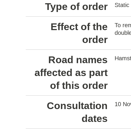
Type of order
Static
Effect of the
To rem
double
order
Road names
Hamst
affected as part
of this order
Consultation
10 No
dates