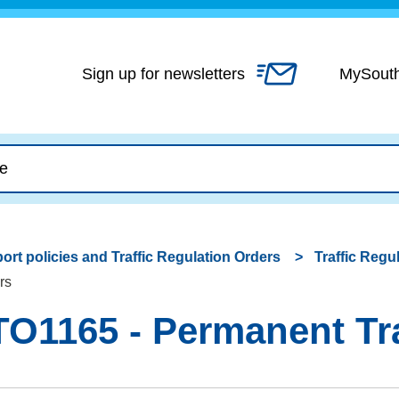
Skip
to
content
Sign up for newsletters
MySout
ort policies and Traffic Regulation Orders
Traffic Regu
rs
O1165 - Permanent Tra