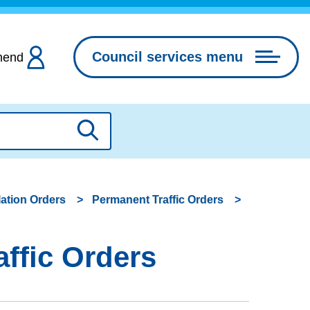
Council services menu
hend
Search
lation Orders
Permanent Traffic Orders
ffic Orders