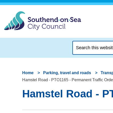
Search
this
website
Home
Parking, travel and roads
Transp
Hamstel Road - PTO1165 - Permanent Traffic Orde
Hamstel Road - PT