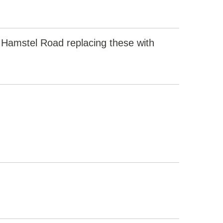
 Hamstel Road replacing these with