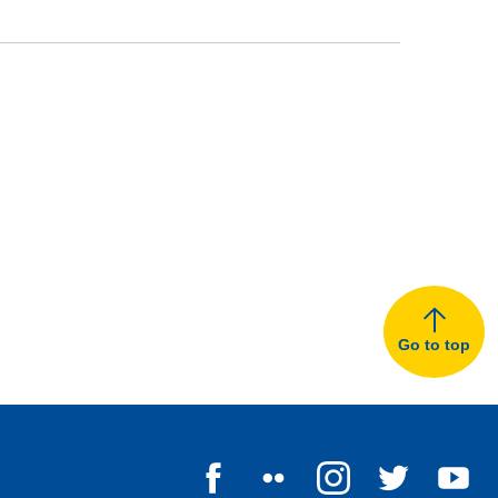
Go to top