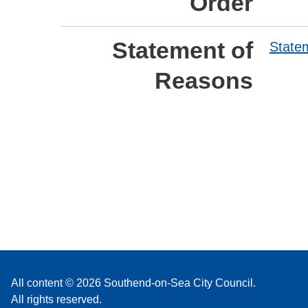
Order
Statement of
State
Reasons
All content © 2026 Southend-on-Sea City Council.
All rights reserved.