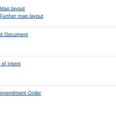
Map layout
Further map layout
it Document
 of Intent
 Amendment Order