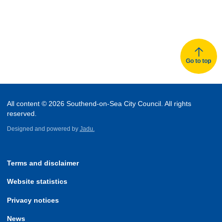
Go to top
All content © 2026 Southend-on-Sea City Council. All rights
reserved.
Designed and powered by
Jadu.
Terms and disclaimer
Website statistics
Privacy notices
News