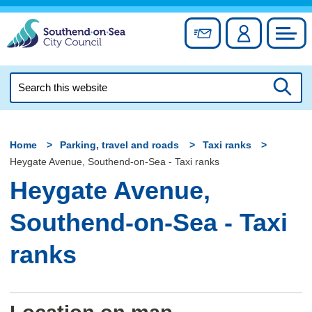
Skip
to
Sign up for newslett
Account
Council
content
Search
this
Searc
website
Home
Parking, travel and roads
Taxi ranks
Heygate Avenue, Southend-on-Sea - Taxi ranks
Heygate Avenue,
Southend-on-Sea - Taxi
ranks