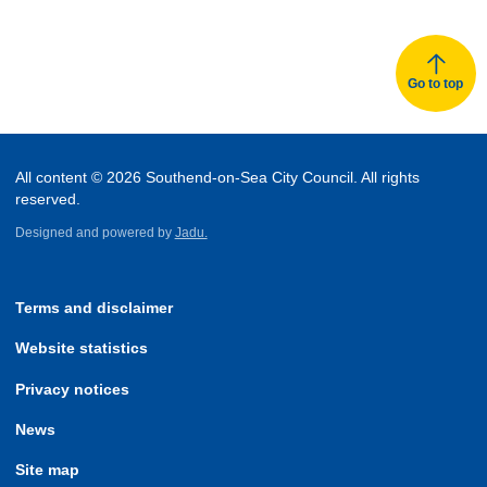
Go to top
All content © 2026 Southend-on-Sea City Council. All rights
reserved.
Designed and powered by
Jadu.
Terms and disclaimer
Website statistics
Privacy notices
News
Site map