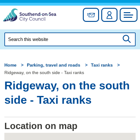
Skip
to
Sign up for newslett
Account
Council
content
Search
this
Searc
website
Home
Parking, travel and roads
Taxi ranks
Ridgeway, on the south side - Taxi ranks
Ridgeway, on the south
side - Taxi ranks
Location on map
Skip
embedded