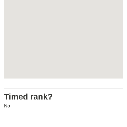
map
Return
above
Timed rank?
map
No