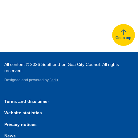
Go to top
All content © 2026 Southend-on-Sea City Council. All rights
reserved.
Designed and powered by
Jadu.
Terms and disclaimer
Website statistics
Privacy notices
News