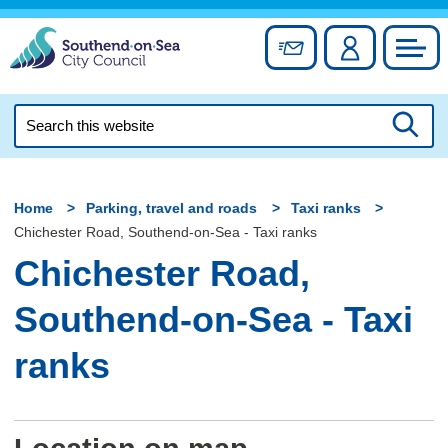
Skip
to
Sign up for newslett
Account
Council
content
Search
this
Searc
website
Home
Parking, travel and roads
Taxi ranks
Chichester Road, Southend-on-Sea - Taxi ranks
Chichester Road,
Southend-on-Sea - Taxi
ranks