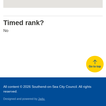
Return
above
Timed rank?
map
No
Go to top
All content © 2026 Southend-on-Sea City Council. All rights
reserved.
Designed and powered by
Jadu.