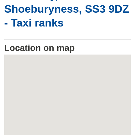
Shoeburyness, SS3 9DZ
- Taxi ranks
Location on map
Skip
embedded
map