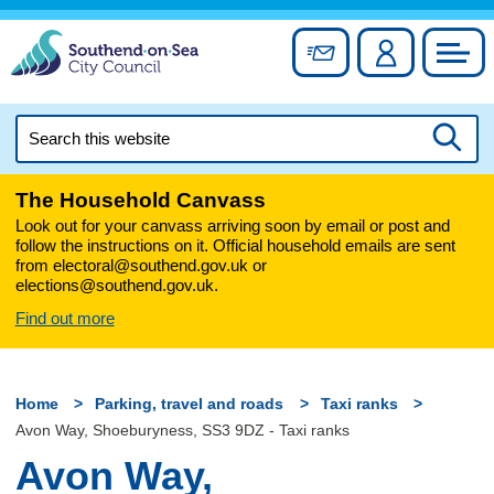
Skip
to
Sign up for newslett
Account
Council
content
Search
this
Searc
website
The Household Canvass
Look out for your canvass arriving soon by email or post and
follow the instructions on it. Official household emails are sent
from electoral@southend.gov.uk or
elections@southend.gov.uk.
Find out more
Home
Parking, travel and roads
Taxi ranks
Avon Way, Shoeburyness, SS3 9DZ - Taxi ranks
Avon Way,