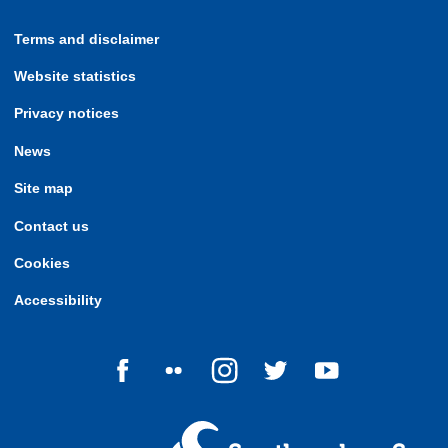
Terms and disclaimer
Website statistics
Privacy notices
News
Site map
Contact us
Cookies
Accessibility
Follow us on Facebook
Follow us on Flickr
Follow us on Instagram
Follow us on Twitter
Follow us on Yo