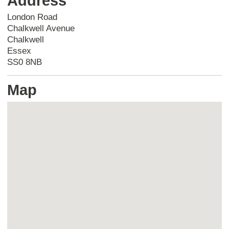
Address
London Road
Chalkwell Avenue
Chalkwell
Essex
SS0 8NB
Map
Skip
embedded
map