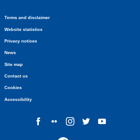
Terms and disclaimer
Website statistics
Privacy notices
News
Site map
Contact us
Cookies
Accessibility
Follow us on Facebook
Follow us on Flickr
Follow us on Instagram
Follow us on Twitter
Follow us on Yo