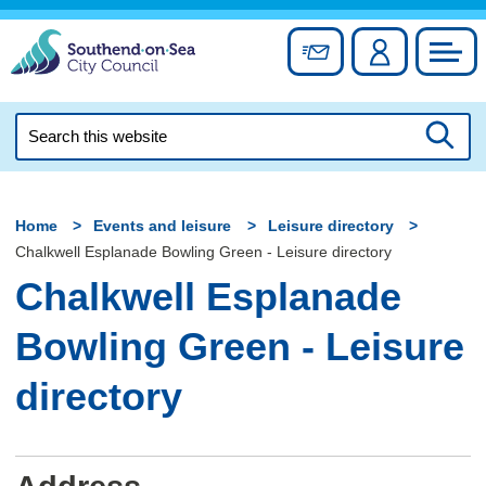
Skip
to
Sign up for newslett
Account
Council
content
Search
this
Searc
website
Home
Events and leisure
Leisure directory
Chalkwell Esplanade Bowling Green - Leisure directory
Chalkwell Esplanade
Bowling Green - Leisure
directory